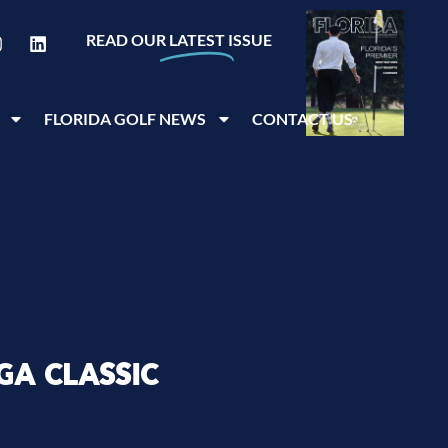
READ OUR
LATEST
ISSUE
FLORIDA GOLF NEWS
CONTACT US
GA CLASSIC