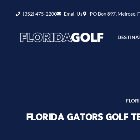
(352) 475-2200
Email Us
PO Box 897, Melrose, 
DESTINA
FLOR
FLORIDA GATORS GOLF 