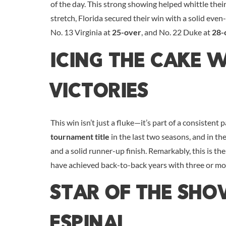
of the day. This strong showing helped whittle their
stretch, Florida secured their win with a solid even
No. 13 Virginia at
25-over
, and No. 22 Duke at
28-
Icing The Cake 
Victories
This win isn’t just a fluke—it’s part of a consistent
tournament title
in the last two seasons, and in th
and a solid runner-up finish. Remarkably, this is t
have achieved back-to-back years with three or mor
Star Of The Sh
Espinal