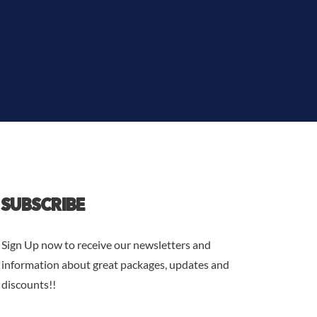
SUBSCRIBE
Sign Up now to receive our newsletters and
information about great packages, updates and
discounts!!