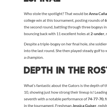
Who stole the spotlight? That would be
Anna Caña
college win at this tournament, posting rounds of
6
the second round, battling through three bogeys in 
bouncing back with 11 excellent holes at
2-under
,
Despite a triple-bogey on her final hole, she soldie
into the last round. She then played steady golf to w
a champion.
Depth In The Ros
What’s fantastic about the Gators is the depth of th
10, showing just how strong their lineup is! Lead
seventh with a notable performance of
74-77-70
, 
in the tournament. Freshman
Jessica Guiser
, reds