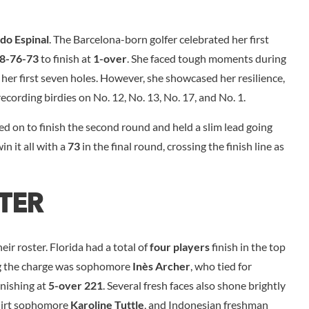
do Espinal
. The Barcelona-born golfer celebrated her first
8-76-73
to finish at
1-over
. She faced tough moments during
her first seven holes. However, she showcased her resilience,
 recording birdies on No. 12, No. 13, No. 17, and No. 1.
red on to finish the second round and held a slim lead going
in it all with a
73
in the final round, crossing the finish line as
ter
eir roster. Florida had a total of
four players
finish in the top
ing the charge was sophomore
Inès Archer
, who tied for
finishing at
5-over 221
. Several fresh faces also shone brightly
hirt sophomore
Karoline Tuttle
, and Indonesian freshman