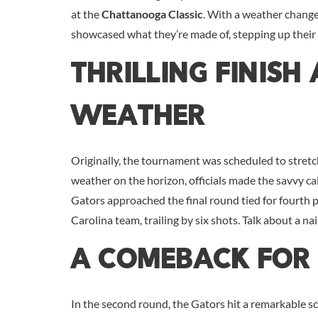
at the
Chattanooga Classic
. With a weather change
showcased what they’re made of, stepping up their
Thrilling Finish
Weather
Originally, the tournament was scheduled to stretc
weather on the horizon, officials made the savvy cal
Gators approached the final round tied for fourth
Carolina team, trailing by six shots. Talk about a nai
A Comeback For 
In the second round, the Gators hit a remarkable s