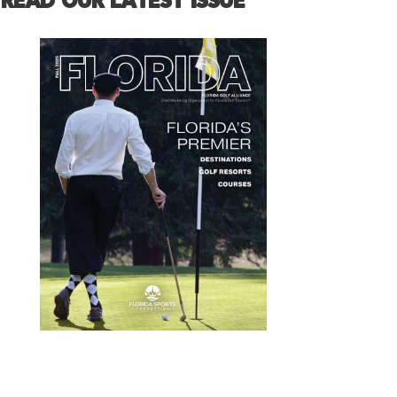
READ OUR LATEST ISSUE