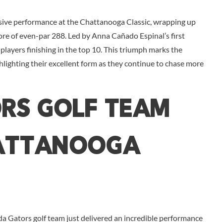
sive performance at the Chattanooga Classic, wrapping up
ore of even-par 288. Led by Anna Cañado Espinal’s first
players finishing in the top 10. This triumph marks the
hlighting their excellent form as they continue to chase more
rs Golf Team
hattanooga
da Gators golf team just delivered an incredible performance