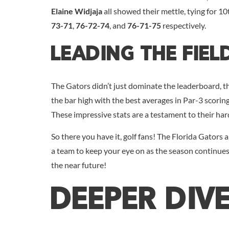
Elaine Widjaja
all showed their mettle, tying for 10
73-71
,
76-72-74
, and
76-71-75
respectively.
Leading The Fiel
The Gators didn’t just dominate the leaderboard, they
the bar high with the best averages in Par-3 scorin
These impressive stats are a testament to their har
So there you have it, golf fans! The Florida Gators a
a team to keep your eye on as the season continues
the near future!
DEEPER DIV