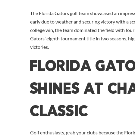
The Florida Gators golf team showcased an impres
early due to weather and securing victory with a sc
college win, the team dominated the field with four 
Gators’ eighth tournament title in two seasons, hig
victories.
Florida Gato
Shines at C
Classic
Golf enthusiasts, grab your clubs because the Flori