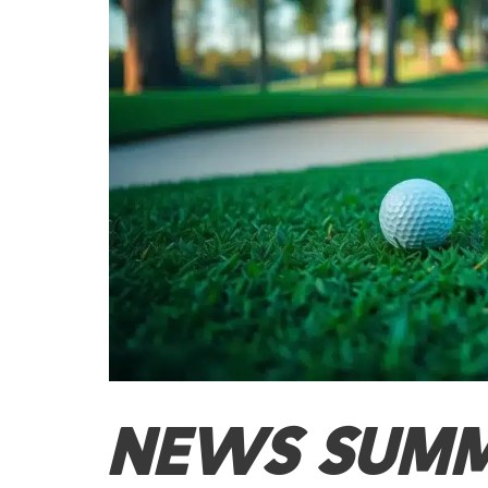
NEWS SUM