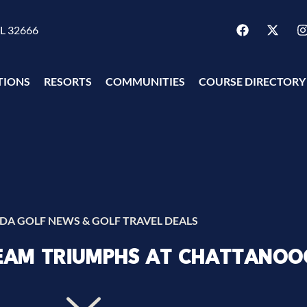
FL 32666
TIONS
RESORTS
COMMUNITIES
COURSE DIRECTORY
IDA GOLF NEWS & GOLF TRAVEL DEALS
TEAM TRIUMPHS AT CHATTANOO