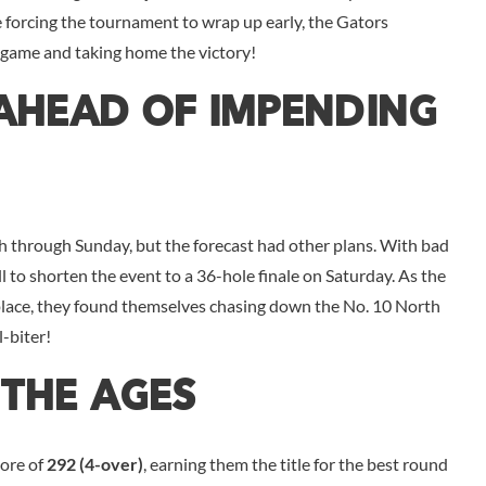
 forcing the tournament to wrap up early, the Gators
 game and taking home the victory!
 Ahead Of Impending
h through Sunday, but the forecast had other plans. With bad
l to shorten the event to a 36-hole finale on Saturday. As the
 place, they found themselves chasing down the No. 10 North
l-biter!
The Ages
core of
292 (4-over)
, earning them the title for the best round