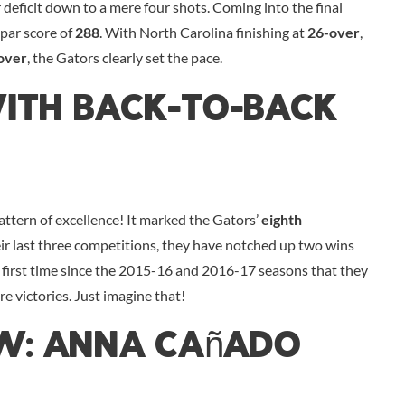
 deficit down to a mere four shots. Coming into the final
-par score of
288
. With North Carolina finishing at
26-over
,
over
, the Gators clearly set the pace.
With Back-To-Back
 pattern of excellence! It marked the Gators’
eighth
eir last three competitions, they have notched up two wins
he first time since the 2015-16 and 2016-17 seasons that they
e victories. Just imagine that!
ow: Anna Cañado