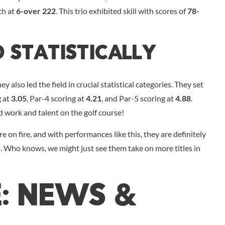
th at
6-over 222
. This trio exhibited skill with scores of
78-
d Statistically
 also led the field in crucial statistical categories. They set
g at
3.05
, Par-4 scoring at
4.21
, and Par-5 scoring at
4.88
.
d work and talent on the golf course!
re on fire, and with performances like this, they are definitely
. Who knows, we might just see them take on more titles in
E: NEWS &