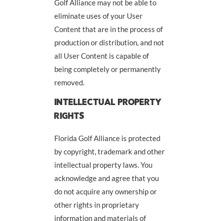
Golf Alliance may not be able to
eliminate uses of your User
Content that are in the process of
production or distribution, and not
all User Content is capable of
being completely or permanently
removed.
INTELLECTUAL PROPERTY
RIGHTS
Florida Golf Alliance is protected
by copyright, trademark and other
intellectual property laws. You
acknowledge and agree that you
do not acquire any ownership or
other rights in proprietary
information and materials of