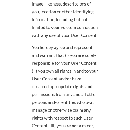
image, likeness, descriptions of
you, location or other identifying
information, including but not
limited to your voice, in connection
with any use of your User Content.
You hereby agree and represent
and warrant that (i) you are solely
responsible for your User Content,
(ii) you own all rights in and to your
User Content and/or have
obtained appropriate rights and
permissions from any and all other
persons and/or entities who own,
manage or otherwise claim any
rights with respect to such User
Content, (iii) you are not a minor,