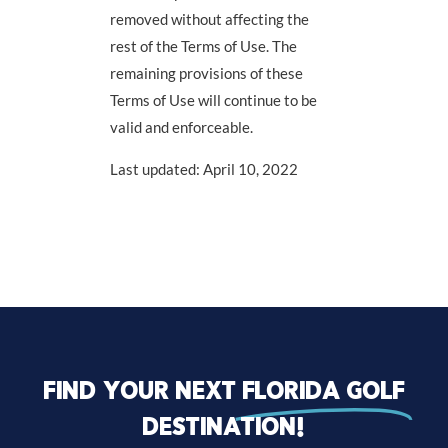
removed without affecting the
rest of the Terms of Use. The
remaining provisions of these
Terms of Use will continue to be
valid and enforceable.
Last updated: April 10, 2022
Find your next
florida golf
destination!