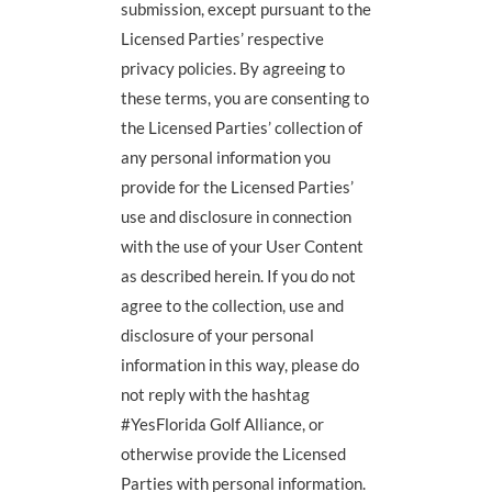
submission, except pursuant to the
Licensed Parties’ respective
privacy policies. By agreeing to
these terms, you are consenting to
the Licensed Parties’ collection of
any personal information you
provide for the Licensed Parties’
use and disclosure in connection
with the use of your User Content
as described herein. If you do not
agree to the collection, use and
disclosure of your personal
information in this way, please do
not reply with the hashtag
#YesFlorida Golf Alliance, or
otherwise provide the Licensed
Parties with personal information.