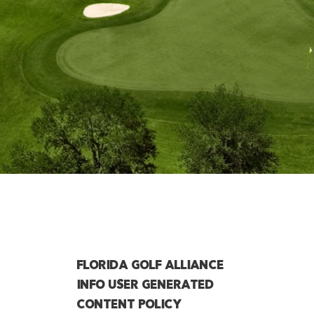
FLORIDA GOLF ALLIANCE
INFO USER GENERATED
CONTENT POLICY