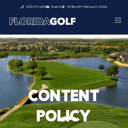
(352) 475-2200
Email Us
PO Box 897, Melrose, FL 32666
CONTENT
POLICY