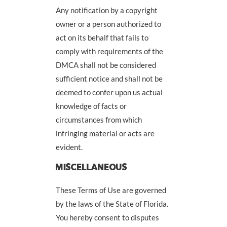
Any notification by a copyright
owner or a person authorized to
act on its behalf that fails to
comply with requirements of the
DMCA shall not be considered
sufficient notice and shall not be
deemed to confer upon us actual
knowledge of facts or
circumstances from which
infringing material or acts are
evident.
MISCELLANEOUS
These Terms of Use are governed
by the laws of the State of Florida.
You hereby consent to disputes