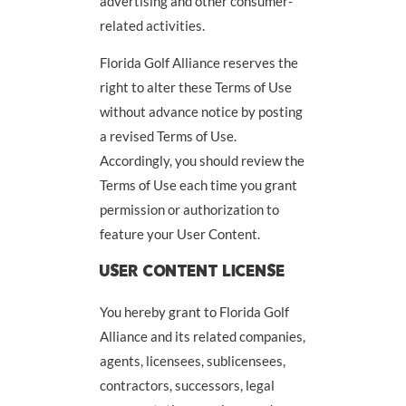
advertising and other consumer-
related activities.
Florida Golf Alliance reserves the
right to alter these Terms of Use
without advance notice by posting
a revised Terms of Use.
Accordingly, you should review the
Terms of Use each time you grant
permission or authorization to
feature your User Content.
USER CONTENT LICENSE
You hereby grant to Florida Golf
Alliance and its related companies,
agents, licensees, sublicensees,
contractors, successors, legal