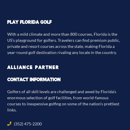
PLAY FLORIDA GOLF
With a mild climate and more than 800 courses, Florida is the
US’s playground for golfers. Travelers can find premium public,
private and resort courses across the state, making Florida a
year-round golf destination rivaling any locale in the country.
ALLIANCE PARTNER
CONTACT INFORMATION
Golfers of all skill levels are challenged and awed by Florida’s
enormous selection of golf facilities, from world-famous
courses to inexpensive golfing on some of the nation’s prettiest
links.
(352) 475-2200