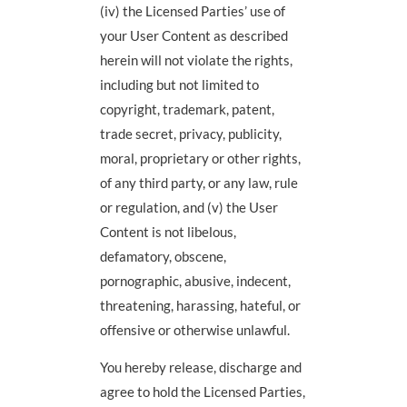
(iv) the Licensed Parties’ use of
your User Content as described
herein will not violate the rights,
including but not limited to
copyright, trademark, patent,
trade secret, privacy, publicity,
moral, proprietary or other rights,
of any third party, or any law, rule
or regulation, and (v) the User
Content is not libelous,
defamatory, obscene,
pornographic, abusive, indecent,
threatening, harassing, hateful, or
offensive or otherwise unlawful.
You hereby release, discharge and
agree to hold the Licensed Parties,