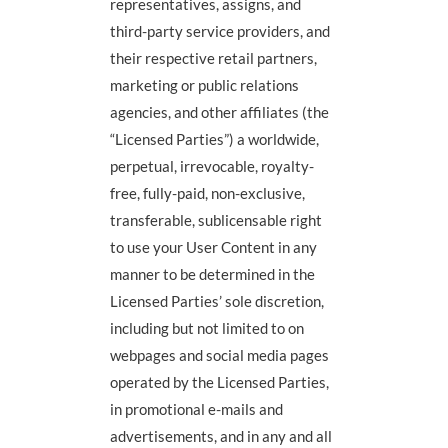
representatives, assigns, and
third-party service providers, and
their respective retail partners,
marketing or public relations
agencies, and other affiliates (the
“Licensed Parties”) a worldwide,
perpetual, irrevocable, royalty-
free, fully-paid, non-exclusive,
transferable, sublicensable right
to use your User Content in any
manner to be determined in the
Licensed Parties’ sole discretion,
including but not limited to on
webpages and social media pages
operated by the Licensed Parties,
in promotional e-mails and
advertisements, and in any and all