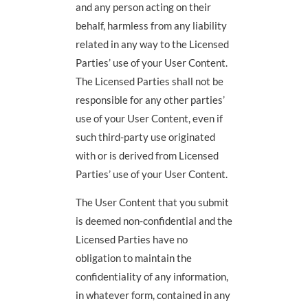
and any person acting on their
behalf, harmless from any liability
related in any way to the Licensed
Parties’ use of your User Content.
The Licensed Parties shall not be
responsible for any other parties’
use of your User Content, even if
such third-party use originated
with or is derived from Licensed
Parties’ use of your User Content.
The User Content that you submit
is deemed non-confidential and the
Licensed Parties have no
obligation to maintain the
confidentiality of any information,
in whatever form, contained in any