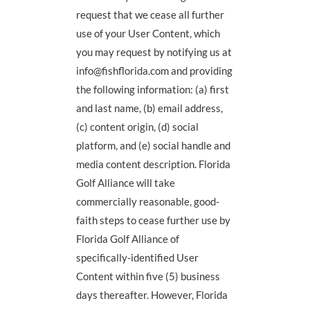
request that we cease all further
use of your User Content, which
you may request by notifying us at
info@fishflorida.com and providing
the following information: (a) first
and last name, (b) email address,
(c) content origin, (d) social
platform, and (e) social handle and
media content description. Florida
Golf Alliance will take
commercially reasonable, good-
faith steps to cease further use by
Florida Golf Alliance of
specifically-identified User
Content within five (5) business
days thereafter. However, Florida