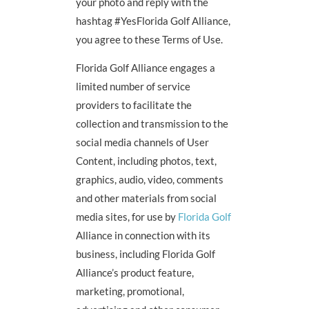
your photo and reply with the
hashtag #YesFlorida Golf Alliance,
you agree to these Terms of Use.
Florida Golf Alliance engages a
limited number of service
providers to facilitate the
collection and transmission to the
social media channels of User
Content, including photos, text,
graphics, audio, video, comments
and other materials from social
media sites, for use by
Florida Golf
Alliance in connection with its
business, including Florida Golf
Alliance’s product feature,
marketing, promotional,