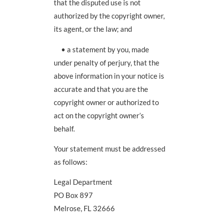
that the disputed use is not
authorized by the copyright owner,
its agent, or the law; and
• a statement by you, made
under penalty of perjury, that the
above information in your notice is
accurate and that you are the
copyright owner or authorized to
act on the copyright owner’s
behalf.
Your statement must be addressed
as follows:
Legal Department
PO Box 897
Melrose, FL 32666