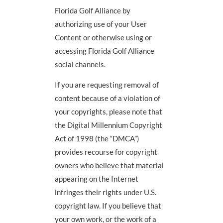
Florida Golf Alliance by
authorizing use of your User
Content or otherwise using or
accessing Florida Golf Alliance
social channels.
If you are requesting removal of
content because of a violation of
your copyrights, please note that
the Digital Millennium Copyright
Act of 1998 (the “DMCA”)
provides recourse for copyright
owners who believe that material
appearing on the Internet
infringes their rights under U.S.
copyright law. If you believe that
your own work, or the work of a