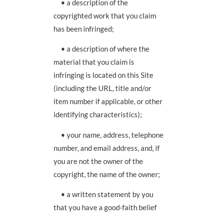
• a description of the
copyrighted work that you claim
has been infringed;
• a description of where the
material that you claim is
infringing is located on this Site
(including the URL, title and/or
item number if applicable, or other
identifying characteristics);
• your name, address, telephone
number, and email address, and, if
you are not the owner of the
copyright, the name of the owner;
• a written statement by you
that you have a good-faith belief