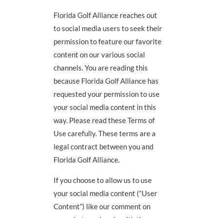
Florida Golf Alliance reaches out
to social media users to seek their
permission to feature our favorite
content on our various social
channels. You are reading this
because Florida Golf Alliance has
requested your permission to use
your social media content in this
way. Please read these Terms of
Use carefully. These terms are a
legal contract between you and
Florida Golf Alliance.
If you choose to allow us to use
your social media content (“User
Content”) like our comment on