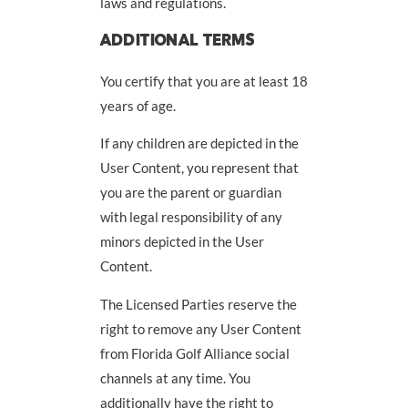
laws and regulations.
ADDITIONAL TERMS
You certify that you are at least 18
years of age.
If any children are depicted in the
User Content, you represent that
you are the parent or guardian
with legal responsibility of any
minors depicted in the User
Content.
The Licensed Parties reserve the
right to remove any User Content
from Florida Golf Alliance social
channels at any time. You
additionally have the right to