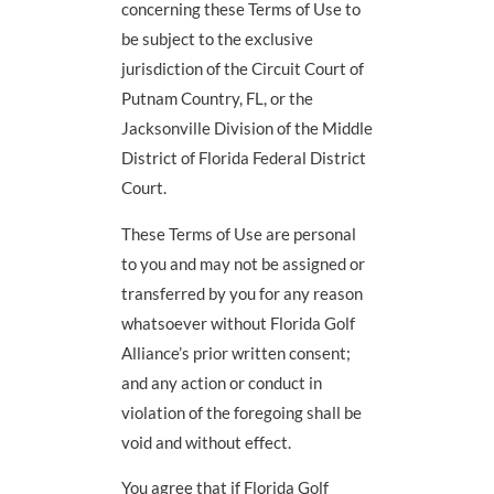
concerning these Terms of Use to
be subject to the exclusive
jurisdiction of the Circuit Court of
Putnam Country, FL, or the
Jacksonville Division of the Middle
District of Florida Federal District
Court.
These Terms of Use are personal
to you and may not be assigned or
transferred by you for any reason
whatsoever without Florida Golf
Alliance’s prior written consent;
and any action or conduct in
violation of the foregoing shall be
void and without effect.
You agree that if Florida Golf