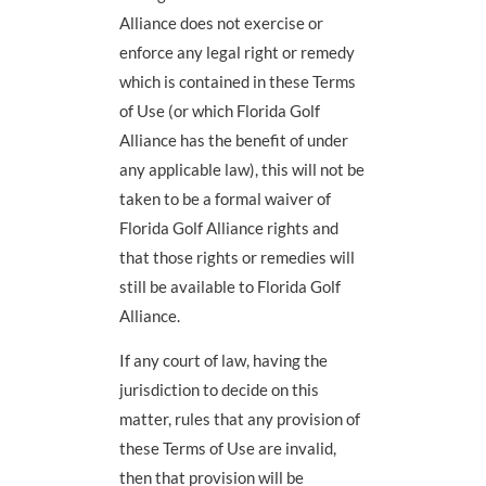
Alliance does not exercise or
enforce any legal right or remedy
which is contained in these Terms
of Use (or which Florida Golf
Alliance has the benefit of under
any applicable law), this will not be
taken to be a formal waiver of
Florida Golf Alliance rights and
that those rights or remedies will
still be available to Florida Golf
Alliance.
If any court of law, having the
jurisdiction to decide on this
matter, rules that any provision of
these Terms of Use are invalid,
then that provision will be