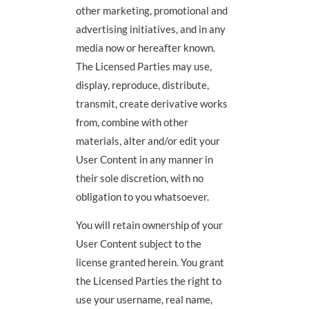
other marketing, promotional and
advertising initiatives, and in any
media now or hereafter known.
The Licensed Parties may use,
display, reproduce, distribute,
transmit, create derivative works
from, combine with other
materials, alter and/or edit your
User Content in any manner in
their sole discretion, with no
obligation to you whatsoever.
You will retain ownership of your
User Content subject to the
license granted herein. You grant
the Licensed Parties the right to
use your username, real name,