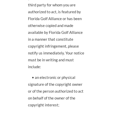
third party for whom you are
authorized to act, is featured by
Florida Golf Alliance or has been
otherwise copied and made
available by Florida Golf Alliance
in a manner that constitute
copyright infringement, please
notify us immediately. Your notice
must be in writing and must
include:
• an electronic or physical
signature of the copyright owner
or of the person authorized to act
on behalf of the owner of the
copyright interest;