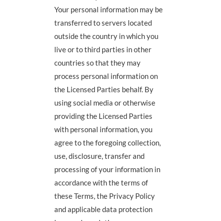
Your personal information may be
transferred to servers located
outside the country in which you
live or to third parties in other
countries so that they may
process personal information on
the Licensed Parties behalf. By
using social media or otherwise
providing the Licensed Parties
with personal information, you
agree to the foregoing collection,
use, disclosure, transfer and
processing of your information in
accordance with the terms of
these Terms, the Privacy Policy
and applicable data protection