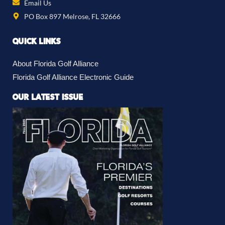
Email Us
PO Box 897 Melrose, FL 32666
QUICK LINKS
About Florida Golf Alliance
Florida Golf Alliance Electronic Guide
OUR LATEST ISSUE