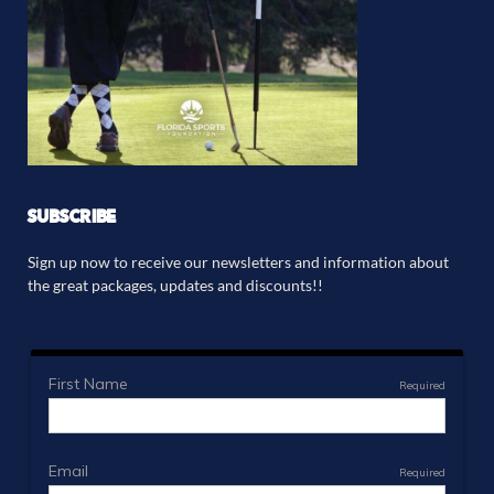
SUBSCRIBE
Sign up now to receive our newsletters and information about
the great packages, updates and discounts!!