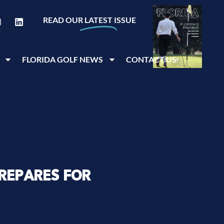
READ OUR
LATEST
ISSUE
FLORIDA GOLF NEWS
CONTACT US
REPARES FOR