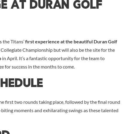
ge At Duran Golf
s the Titans’
first experience at the beautiful Duran Golf
 Collegiate Championship but will also be the site for the
p
in April. It’s a fantastic opportunity for the team to
ze for success in the months to come.
chedule
first two rounds taking place, followed by the final round
l-biting moments and exhilarating swings as these talented