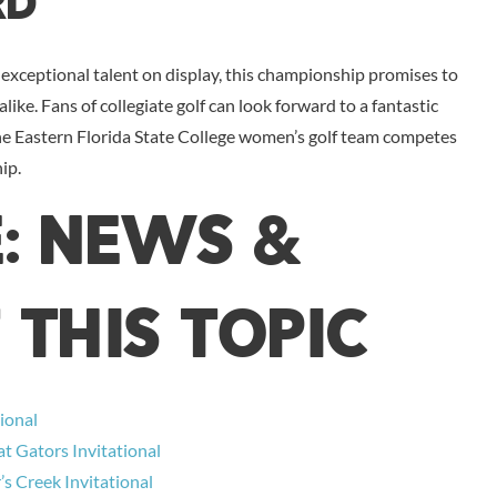
rd
exceptional talent on display, this championship promises to
alike. Fans of collegiate golf can look forward to a fantastic
the Eastern Florida State College women’s golf team competes
ip.
E: NEWS &
 THIS TOPIC
ional
t Gators Invitational
s Creek Invitational