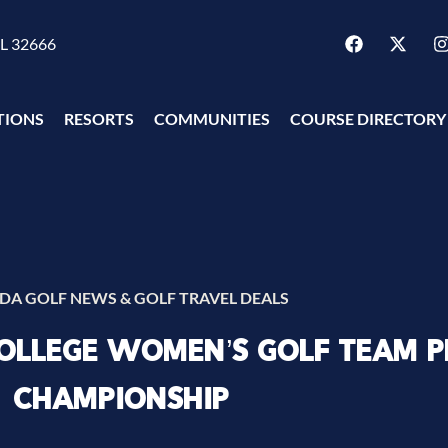
FL 32666
TIONS
RESORTS
COMMUNITIES
COURSE DIRECTORY
IDA GOLF NEWS & GOLF TRAVEL DEALS
COLLEGE WOMEN’S GOLF TEAM P
CHAMPIONSHIP