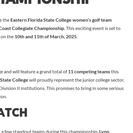
as the
Eastern Florida State College women’s golf team
Coast Collegiate Championship
. This exciting event is set to
 on the
10th and 11th of March, 2025
.
and will feature a grand total of
11 competing teams
this
State College
will proudly represent the junior college sector,
ivision II institutions. This promises to bring in some serious
zon.
atch
to a few standout teams during this championship.
Lynn