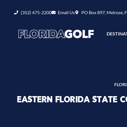
(352) 475-2200
Email Us
PO Box 897, Melrose, 
DESTINA
FLOR
EASTERN FLORIDA STATE 