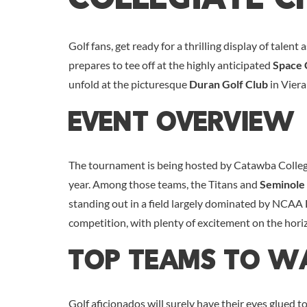
Golf fans, get ready for a thrilling display of talent 
prepares to tee off at the highly anticipated
Space 
unfold at the picturesque
Duran Golf Club
in Viera
Event Overview
The tournament is being hosted by Catawba College 
year. Among those teams, the Titans and
Seminole 
standing out in a field largely dominated by NCAA D
competition, with plenty of excitement on the hori
Top Teams To W
Golf aficionados will surely have their eyes glued 