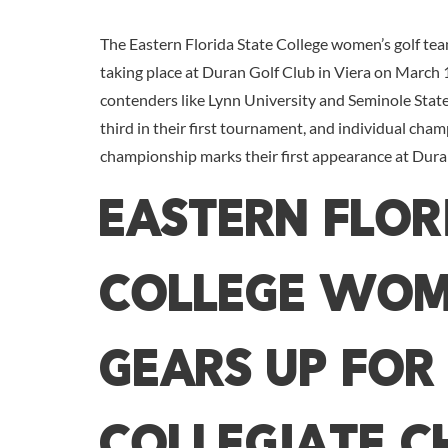
The Eastern Florida State College women’s golf tea
taking place at Duran Golf Club in Viera on March
contenders like Lynn University and Seminole State 
third in their first tournament, and individual cham
championship marks their first appearance at Duran 
Eastern Flor
College Wom
Gears Up for
Collegiate C