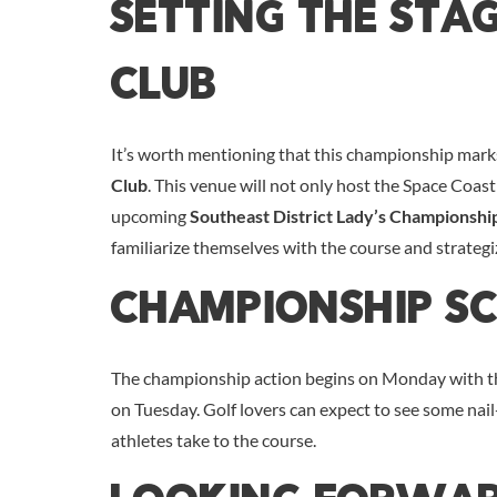
Setting The Sta
Club
It’s worth mentioning that this championship mark
Club
. This venue will not only host the Space Coast
upcoming
Southeast District Lady’s Championshi
familiarize themselves with the course and strategi
Championship S
The championship action begins on Monday with the 
on Tuesday. Golf lovers can expect to see some nai
athletes take to the course.