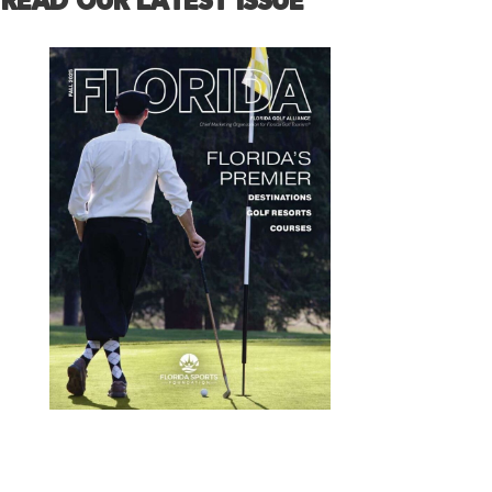
READ OUR LATEST ISSUE