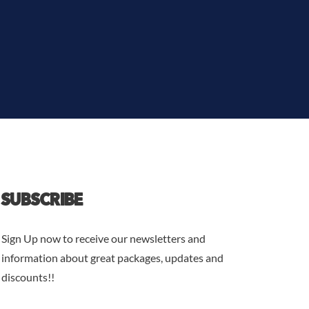
SUBSCRIBE
Sign Up now to receive our newsletters and
information about great packages, updates and
discounts!!