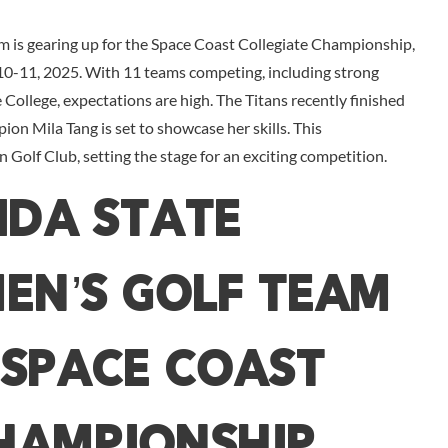
m is gearing up for the Space Coast Collegiate Championship,
 10-11, 2025. With 11 teams competing, including strong
College, expectations are high. The Titans recently finished
pion Mila Tang is set to showcase her skills. This
Golf Club, setting the stage for an exciting competition.
ida State
en’s Golf Team
 Space Coast
hampionship