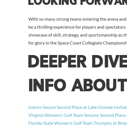
Looking Forwa
With so many strong teams entering the arena and 
be a thrilling experience for players and spectators 
showcase of skill, strategy, and sportsmanship as 
for glory in the Space Coast Collegiate Championsh
DEEPER DIV
INFO ABOUT
Gators Secure Second Place at Lake Oconee Invitat
Virginia Women’s Golf Team Secures Second Place a
Florida State Women’s Golf Team Triumphs at Briar’