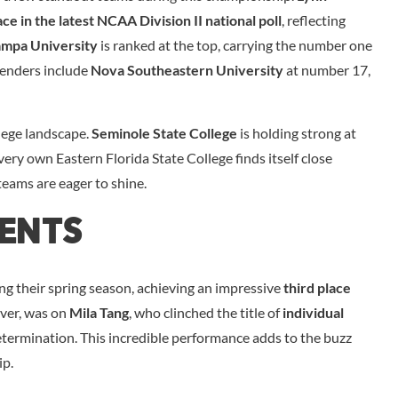
ce in the latest NCAA Division II national poll
, reflecting
ampa University
is ranked at the top, carrying the number one
tenders include
Nova Southeastern University
at number 17,
llege landscape.
Seminole State College
is holding strong at
 very own Eastern Florida State College finds itself close
teams are eager to shine.
ments
ng their spring season, achieving an impressive
third place
ever, was on
Mila Tang
, who clinched the title of
individual
determination. This incredible performance adds to the buzz
ip.