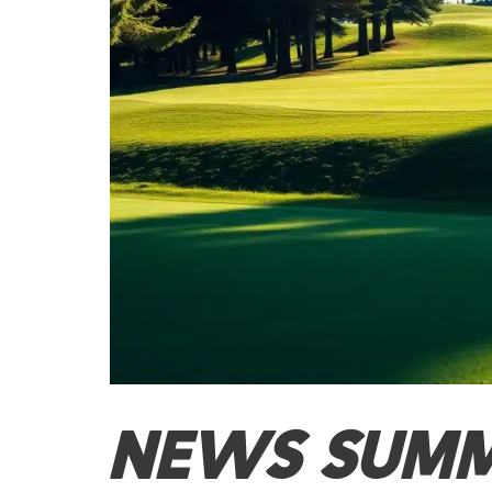
NEWS SUM