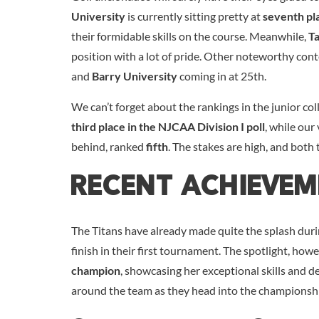
University
is currently sitting pretty at
seventh pla
their formidable skills on the course. Meanwhile,
T
position with a lot of pride. Other noteworthy con
and
Barry University
coming in at 25th.
We can’t forget about the rankings in the junior co
third place in the NJCAA Division I poll
, while our
behind, ranked
fifth
. The stakes are high, and both 
Recent Achieve
The Titans have already made quite the splash duri
finish in their first tournament. The spotlight, how
champion
, showcasing her exceptional skills and 
around the team as they head into the championsh