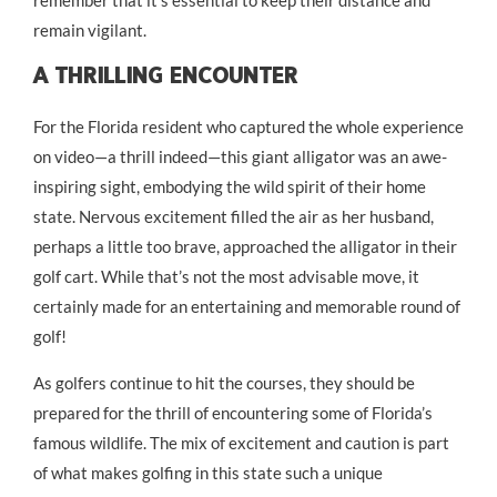
remain vigilant.
A Thrilling Encounter
For the Florida resident who captured the whole experience
on video—a thrill indeed—this giant alligator was an awe-
inspiring sight, embodying the wild spirit of their home
state. Nervous excitement filled the air as her husband,
perhaps a little too brave, approached the alligator in their
golf cart. While that’s not the most advisable move, it
certainly made for an entertaining and memorable round of
golf!
As golfers continue to hit the courses, they should be
prepared for the thrill of encountering some of Florida’s
famous wildlife. The mix of excitement and caution is part
of what makes golfing in this state such a unique