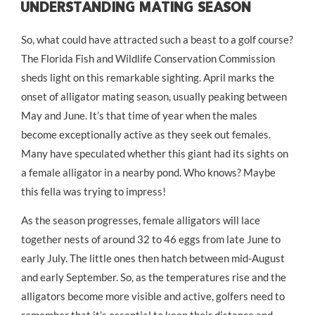
Understanding Mating Season
So, what could have attracted such a beast to a golf course?
The Florida Fish and Wildlife Conservation Commission
sheds light on this remarkable sighting. April marks the
onset of alligator mating season, usually peaking between
May and June. It’s that time of year when the males
become exceptionally active as they seek out females.
Many have speculated whether this giant had its sights on
a female alligator in a nearby pond. Who knows? Maybe
this fella was trying to impress!
As the season progresses, female alligators will lace
together nests of around 32 to 46 eggs from late June to
early July. The little ones then hatch between mid-August
and early September. So, as the temperatures rise and the
alligators become more visible and active, golfers need to
remember that it’s essential to keep their distance and