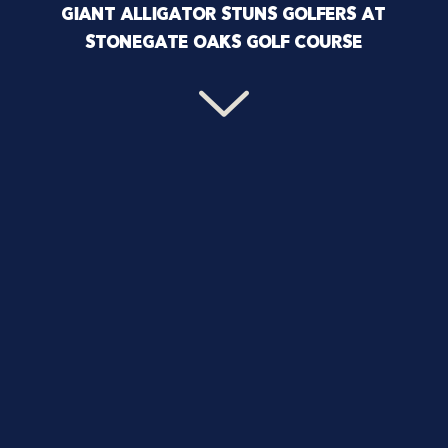
GIANT ALLIGATOR STUNS GOLFERS AT
STONEGATE OAKS GOLF COURSE