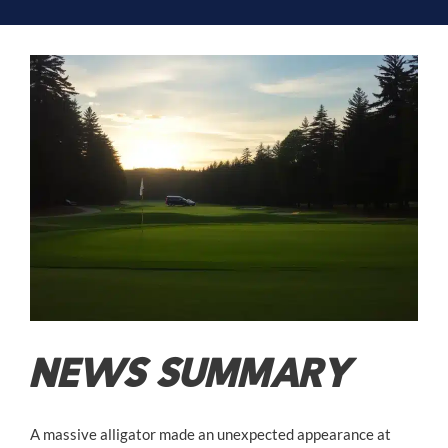
NEWS SUMMARY
A massive alligator made an unexpected appearance at