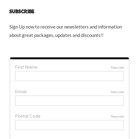
SUBSCRIBE
Sign Up now to receive our newsletters and information
about great packages, updates and discounts!!