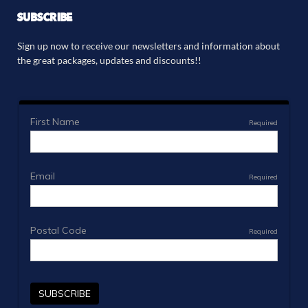
SUBSCRIBE
Sign up now to receive our newsletters and information about
the great packages, updates and discounts!!