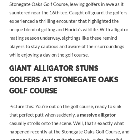
Stonegate Oaks Golf Course, leaving golfers in awe as it
sauntered near the 16th tee. Caught off guard, the golfers
experienced a thrilling encounter that highlighted the
unique blend of golfing and Florida’s wildlife. With alligator
mating season underway, sightings like these remind
players to stay cautious and aware of their surroundings
while enjoying a day on the golf course.
Giant Alligator Stuns
Golfers at Stonegate Oaks
Golf Course
Picture this: You’re out on the golf course, ready to sink
that perfect putt when suddenly, a
massive alligator
casually strolls onto the scene. Well, that’s exactly what
happened recently at the Stonegate Oaks Golf Course, and