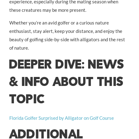
experience, especially during the mating season when
these creatures may be more present.
Whether you’re an avid golfer or a curious nature
enthusiast, stay alert, keep your distance, and enjoy the
beauty of golfing side-by-side with alligators and the rest
of nature.
DEEPER DIVE: NEWS
& INFO ABOUT THIS
TOPIC
Florida Golfer Surprised by Alligator on Golf Course
ADDITIONAL