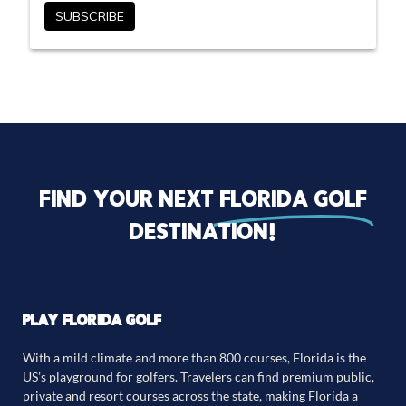
Find your next
florida golf
destination!
PLAY FLORIDA GOLF
With a mild climate and more than 800 courses, Florida is the
US’s playground for golfers. Travelers can find premium public,
private and resort courses across the state, making Florida a