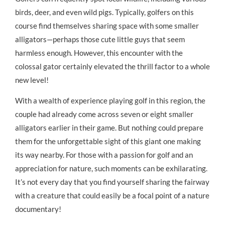
birds, deer, and even wild pigs. Typically, golfers on this
course find themselves sharing space with some smaller
alligators—perhaps those cute little guys that seem
harmless enough. However, this encounter with the
colossal gator certainly elevated the thrill factor to a whole
new level!
With a wealth of experience playing golf in this region, the
couple had already come across seven or eight smaller
alligators earlier in their game. But nothing could prepare
them for the unforgettable sight of this giant one making
its way nearby. For those with a passion for golf and an
appreciation for nature, such moments can be exhilarating.
It’s not every day that you find yourself sharing the fairway
with a creature that could easily be a focal point of a nature
documentary!