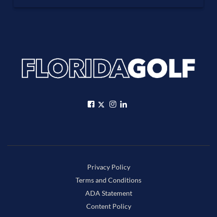
Privacy Policy
Terms and Conditions
ADA Statement
Content Policy