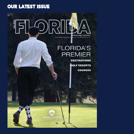
OUR LATEST ISSUE