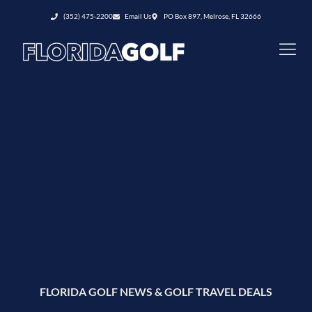
(352) 475-2200
Email Us
PO Box 897, Melrose, FL 32666
FLORIDA GOLF NEWS & GOLF TRAVEL DEALS