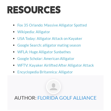
RESOURCES
Fox 35 Orlando: Massive Alligator Spotted
Wikipedia: Alligator
USA Today: Alligator Attack on Kayaker
Google Search: alligator mating season
WFLA: Huge Alligator Sunbathes
Google Scholar: American Alligator
WFTV: Kayaker Airlifted After Alligator Attack
Encyclopedia Britannica: Alligator
AUTHOR:
FLORIDA GOLF ALLIANCE