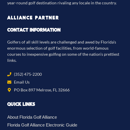
year-round golf destination rivaling any locale in the country.
ALLIANCE PARTNER
CONTACT INFORMATION
Golfers of all skill levels are challenged and awed by Florida’s
enormous selection of golf facilities, from world-famous
courses to inexpensive golfing on some of the nation’s prettiest
links.
(352) 475-2200
Email Us
PO Box 897 Melrose, FL 32666
QUICK LINKS
About Florida Golf Alliance
Florida Golf Alliance Electronic Guide