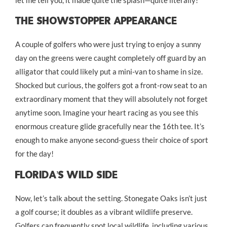
let me tell you, it made quite the splash—quite literally!
The Showstopper Appearance
A couple of golfers who were just trying to enjoy a sunny
day on the greens were caught completely off guard by an
alligator that could likely put a mini-van to shame in size.
Shocked but curious, the golfers got a front-row seat to an
extraordinary moment that they will absolutely not forget
anytime soon. Imagine your heart racing as you see this
enormous creature glide gracefully near the 16th tee. It’s
enough to make anyone second-guess their choice of sport
for the day!
Florida’s Wild Side
Now, let’s talk about the setting. Stonegate Oaks isn’t just
a golf course; it doubles as a vibrant wildlife preserve.
Golfers can frequently spot local wildlife, including various