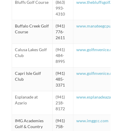
Bluffs Golf Course
(863)
www.thebluffsgolf.com
993-
4310
Buffalo Creek Golf
(941)
www.manateegcpublic.com
Course
776-
2611
Calusa Lakes Golf
(941)
www.golfinvenice.com
Club
484-
8995
Capri Isle Golf
(941)
www.golfinvenice.com
Club
485-
3371
Esplanade at
(941)
www.esplanadeazariohoa.co
Azario
218-
8172
IMG Academies
(941)
www.imggcc.com
Golf & Country
758-