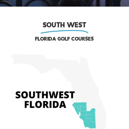
SOUTH WEST
FLORIDA GOLF COURSES