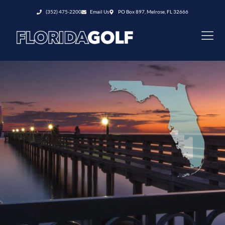
(352) 475-2200
Email Us
PO Box 897, Melrose, FL 32666