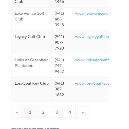
Club
1466
Lake Venice Golf
(941)
www.lakevenicegolf.com
Club
488-
3948
Legacy Golf Club
(941)
www.legacygolfclub.com
907-
7920
Links At Greenfield
(941)
www.linksatgreenfieldplantat
Plantation
747-
9432
Longboat Key Club
(941)
www.longboatkeyclub.com
387-
1632
«
1
2
3
4
»