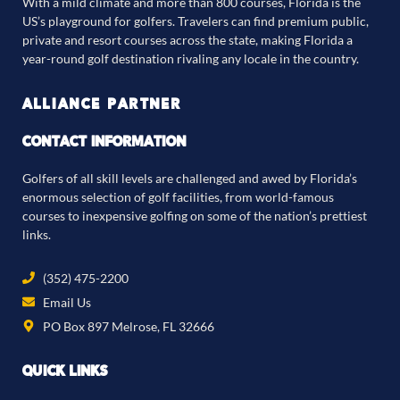
With a mild climate and more than 800 courses, Florida is the
US’s playground for golfers. Travelers can find premium public,
private and resort courses across the state, making Florida a
year-round golf destination rivaling any locale in the country.
ALLIANCE PARTNER
CONTACT INFORMATION
Golfers of all skill levels are challenged and awed by Florida’s
enormous selection of golf facilities, from world-famous
courses to inexpensive golfing on some of the nation’s prettiest
links.
(352) 475-2200
Email Us
PO Box 897 Melrose, FL 32666
QUICK LINKS