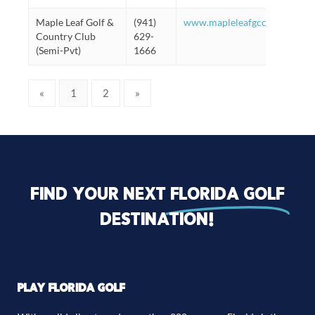
Maple Leaf Golf &
(941)
www.mapleleafgcc.org/#/Golf
Country Club
629-
(Semi-Pvt)
1666
«
1
2
»
Find your next
florida golf
destination!
PLAY FLORIDA GOLF