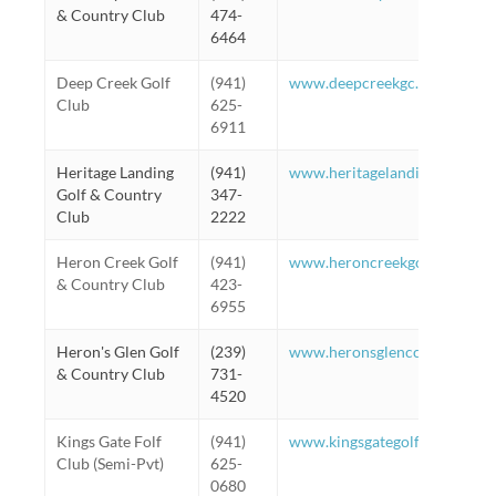
& Country Club
474-
6464
Deep Creek Golf
(941)
www.deepcreekgc.com
Club
625-
6911
Heritage Landing
(941)
www.heritagelandinggc.com
Golf & Country
347-
Club
2222
Heron Creek Golf
(941)
www.heroncreekgcc.com/Gol
& Country Club
423-
6955
Heron's Glen Golf
(239)
www.heronsglencc.com/web/p
& Country Club
731-
4520
Kings Gate Folf
(941)
www.kingsgategolfclub.com/g
Club (Semi-Pvt)
625-
0680