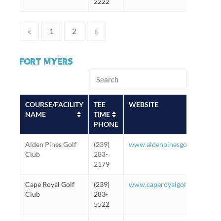
2222
«
1
2
»
FORT MYERS
COURSE/FACILITY
TEE
WEBSITE
NAME
TIME
PHONE
Alden Pines Golf
(239)
www.aldenpinesgolf.com
Club
283-
2179
Cape Royal Golf
(239)
www.caperoyalgolfclub.com
Club
283-
5522