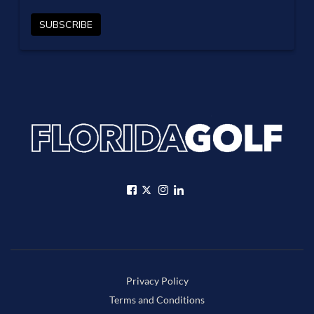
Privacy Policy
Terms and Conditions