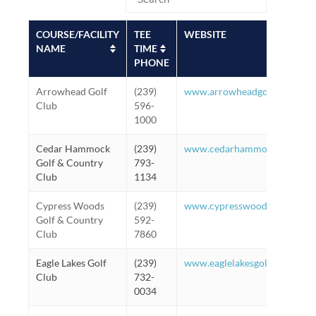
COURSE/FACILITY
TEE
WEBSITE
NAME
TIME
PHONE
Arrowhead Golf
(239)
www.arrowheadgolfnaples.c
Club
596-
1000
Cedar Hammock
(239)
www.cedarhammockgolf.com
Golf & Country
793-
Club
1134
Cypress Woods
(239)
www.cypresswoodsgolf.com
Golf & Country
592-
Club
7860
Eagle Lakes Golf
(239)
www.eaglelakesgolfclub.net
Club
732-
0034