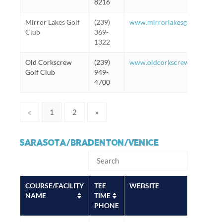
8216
Mirror Lakes Golf
(239)
www.mirrorlakesgolfclub.co
Club
369-
1322
Old Corkscrew
(239)
www.oldcorkscrew.com
Golf Club
949-
4700
«
1
2
»
SARASOTA/BRADENTON/VENICE
COURSE/FACILITY
TEE
WEBSITE
NAME
TIME
PHONE