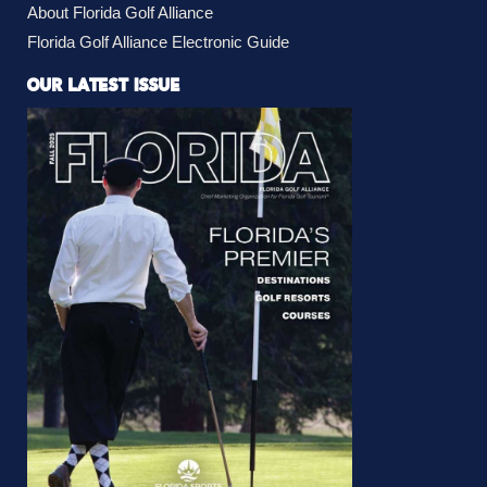
About Florida Golf Alliance
Florida Golf Alliance Electronic Guide
OUR LATEST ISSUE