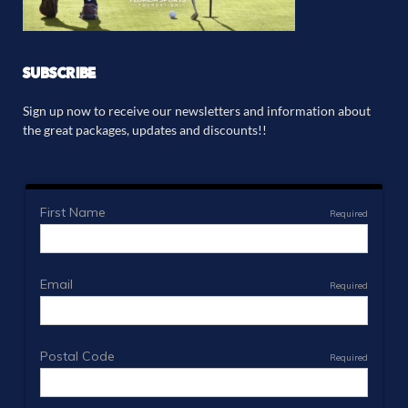
SUBSCRIBE
Sign up now to receive our newsletters and information about
the great packages, updates and discounts!!