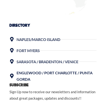
DIRECTORY
NAPLES/MARCO ISLAND
FORT MYERS
SARASOTA / BRADENTON / VENICE
ENGLEWOOD / PORT CHARLOTTE / PUNTA
GORDA
SUBSCRIBE
Sign Up now to receive our newsletters and information
about great packages, updates and discounts!!