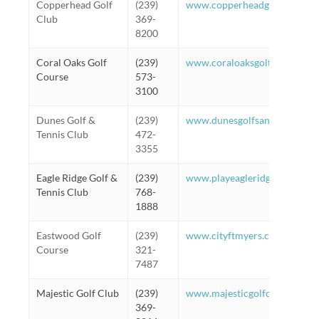
Copperhead Golf
(239)
www.copperheadgc.com
Club
369-
8200
Coral Oaks Golf
(239)
www.coraloaksgolf.com
Course
573-
3100
Dunes Golf &
(239)
www.dunesgolfsanibel.com
Tennis Club
472-
3355
Eagle Ridge Golf &
(239)
www.playeagleridge.com
Tennis Club
768-
1888
Eastwood Golf
(239)
www.cityftmyers.com/eastwo
Course
321-
7487
Majestic Golf Club
(239)
www.majesticgolfclub.com
369-