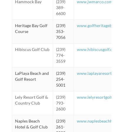
Hammock Bay
(239)
www.jwmarco.com
389-
6600
Heritage Bay Golf
(239)
www.golfheritagebay.com
Course
353-
7056
Hibiscus Golf Club
(239)
www.hibiscusgolf.com
774-
3559
LaPlaya Beach and
(239)
www.laplayaresort.com
Golf Resort
254-
5001
Lely Resort Golf &
(239)
www.lelyresortgolfandcountr
Country Club
793-
2600
Naples Beach
(239)
www.naplesbeachhotel.com
Hotel & Golf Club
261-