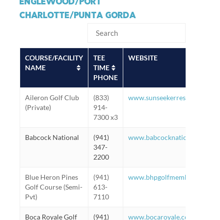
ENGLEWOOD/PORT
CHARLOTTE/PUNTA GORDA
COURSE/FACILITY
TEE
WEBSITE
NAME
TIME
PHONE
Aileron Golf Club
(833)
www.sunseekerresorts.com/pl
(Private)
914-
7300 x3
Babcock National
(941)
www.babcocknationalgc.com
347-
2200
Blue Heron Pines
(941)
www.bhpgolfmembers.com
Golf Course (Semi-
613-
Pvt)
7110
Boca Royale Golf
(941)
www.bocaroyale.com