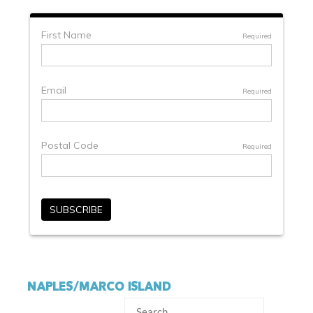
NAPLES/MARCO ISLAND