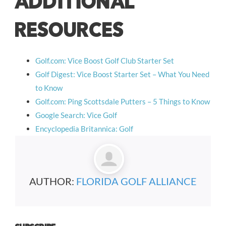
ADDITIONAL
RESOURCES
Golf.com: Vice Boost Golf Club Starter Set
Golf Digest: Vice Boost Starter Set – What You Need
to Know
Golf.com: Ping Scottsdale Putters – 5 Things to Know
Google Search: Vice Golf
Encyclopedia Britannica: Golf
AUTHOR:
FLORIDA GOLF ALLIANCE