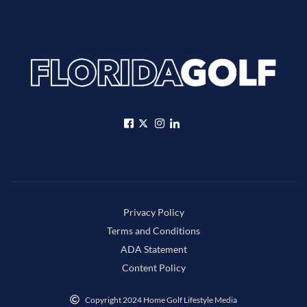
Privacy Policy
Terms and Conditions
ADA Statement
Content Policy
Copyright 2024 Home Golf Lifestyle Media