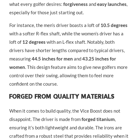
what every golfer desires:
forgiveness
and
easy launches
,
especially for those just starting out.
For instance, the men’s driver boasts a loft of
10.5 degrees
with a softer R-flex shaft, while the women’s driver has a
loft of
12 degrees
with an L-flex shaft. Notably, both
drivers have shorter lengths compared to typical drivers,
measuring
44.5 inches for men
and
43.25 inches for
women
. This design feature aims to give new golfers more
control over their swing, allowing them to feel more
confident on the course.
Forged From Quality Materials
When it comes to build quality, the Vice Boost does not
disappoint. The driver is made from
forged titanium
,
ensuring it’s both lightweight and durable. The irons are
crafted from a robust steel that provides reliability when it