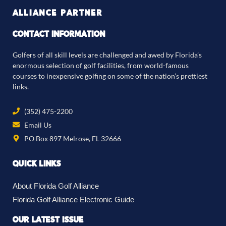
ALLIANCE PARTNER
CONTACT INFORMATION
Golfers of all skill levels are challenged and awed by Florida’s
enormous selection of golf facilities, from world-famous
courses to inexpensive golfing on some of the nation’s prettiest
links.
(352) 475-2200
Email Us
PO Box 897 Melrose, FL 32666
QUICK LINKS
About Florida Golf Alliance
Florida Golf Alliance Electronic Guide
OUR LATEST ISSUE