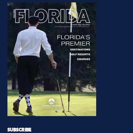
SUBSCRIBE