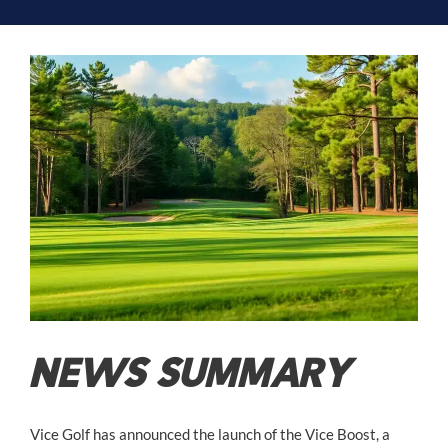
NEWS SUMMARY
Vice Golf has announced the launch of the Vice Boost, a