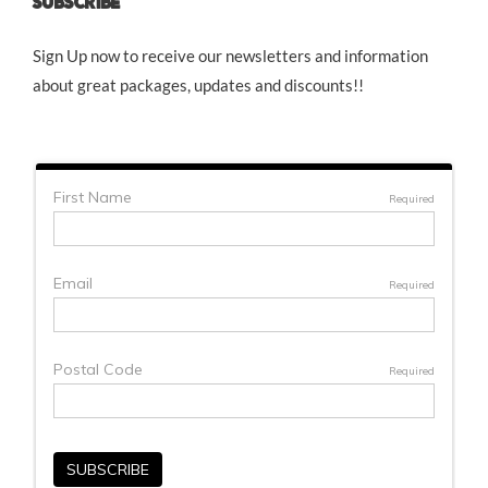
SUBSCRIBE
Sign Up now to receive our newsletters and information
about great packages, updates and discounts!!