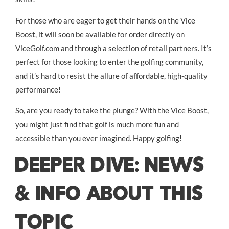
For those who are eager to get their hands on the Vice
Boost, it will soon be available for order directly on
ViceGolf.com and through a selection of retail partners. It’s
perfect for those looking to enter the golfing community,
and it’s hard to resist the allure of affordable, high-quality
performance!
So, are you ready to take the plunge? With the Vice Boost,
you might just find that golf is much more fun and
accessible than you ever imagined. Happy golfing!
DEEPER DIVE: NEWS
& INFO ABOUT THIS
TOPIC