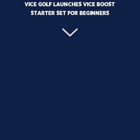
VICE GOLF LAUNCHES VICE BOOST
STARTER SET FOR BEGINNERS