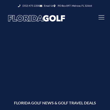
(352) 475-2200
Email Us
PO Box 897, Melrose, FL 32666
FLORIDA GOLF NEWS & GOLF TRAVEL DEALS