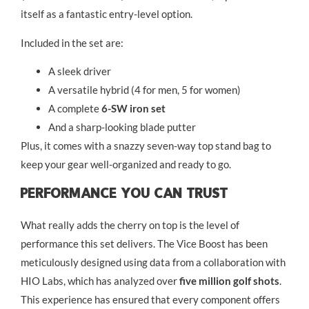
itself as a fantastic entry-level option.
Included in the set are:
A sleek driver
A versatile hybrid (4 for men, 5 for women)
A complete
6-SW iron set
And a sharp-looking blade putter
Plus, it comes with a snazzy seven-way top stand bag to
keep your gear well-organized and ready to go.
Performance You Can Trust
What really adds the cherry on top is the level of
performance this set delivers. The Vice Boost has been
meticulously designed using data from a collaboration with
HIO Labs, which has analyzed over
five million golf shots
.
This experience has ensured that every component offers