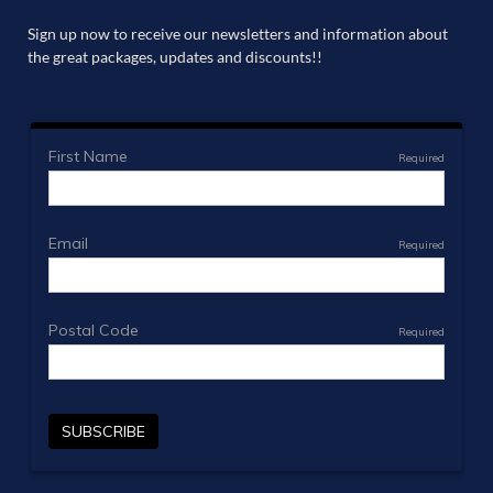
Sign up now to receive our newsletters and information about
the great packages, updates and discounts!!