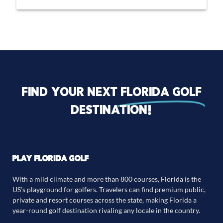
Find your next
florida golf
destination!
PLAY FLORIDA GOLF
With a mild climate and more than 800 courses, Florida is the
US’s playground for golfers. Travelers can find premium public,
private and resort courses across the state, making Florida a
year-round golf destination rivaling any locale in the country.