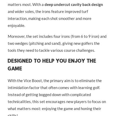
matters most. With a
deep undercut cavity back design
and wider soles, the irons feature improved turf
interaction, making each shot smoother and more
enjoyable.
Moreover, the set includes four irons (from 6 to 9 iron) and
two wedges (pitching and sand), giving new golfers the
tools they need to tackle various course challenges.
Designed To Help You Enjoy The
Game
With the Vice Boost, the primary aim is to eliminate the
intimidation factor that often comes with learning golf.
Instead of getting bogged down with complicated
technicalities, this set encourages new players to focus on
what matters most: enjoying the game and honing their
skills!