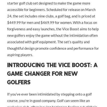
starter golf club set designed to make the game more
accessible for beginners. Scheduled for release on March
24, the set includes nine clubs, a golf bag, and is priced at
$449.99 for men and $469.99 for women. With a focus on
forgiveness and easy launches, the Vice Boost aims to help
new golfers enjoy the game without the intimidation often
associated with golf equipment. The set’s quality and
thoughtful design promote confidence and performance for
aspiring players.
Introducing the Vice Boost: A
Game Changer for New
Golfers
If you’ve ever been intimidated by stepping onto a golf
course, you’re in good company. Golf can seem like an