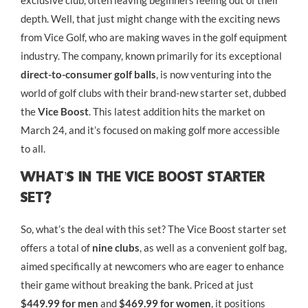
exclusive club, often leaving beginners feeling out of their
depth. Well, that just might change with the exciting news
from Vice Golf, who are making waves in the golf equipment
industry. The company, known primarily for its exceptional
direct-to-consumer golf balls
, is now venturing into the
world of golf clubs with their brand-new starter set, dubbed
the
Vice Boost
. This latest addition hits the market on
March 24, and it’s focused on making golf more accessible
to all.
What’s In The Vice Boost Starter
Set?
So, what’s the deal with this set? The Vice Boost starter set
offers a total of
nine clubs
, as well as a convenient golf bag,
aimed specifically at newcomers who are eager to enhance
their game without breaking the bank. Priced at just
$449.99 for men
and
$469.99 for women
, it positions