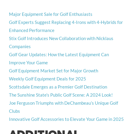
Major Equipment Sale for Golf Enthusiasts
Golf Experts Suggest Replacing 4-Irons with 4-Hybrids for
Enhanced Performance
Stix Golf Introduces New Collaboration with Nicklaus
Companies
Golf Gear Updates: How the Latest Equipment Can
Improve Your Game
Golf Equipment Market Set for Major Growth
Weekly Golf Equipment Deals for 2025
Scottsdale Emerges as a Premier Golf Destination
The Sunshine State’s Public Golf Scene: A 2024 Look!
Joe Ferguson Triumphs with DeChambeau’s Unique Golf
Clubs
Innovative Golf Accessories to Elevate Your Game in 2025