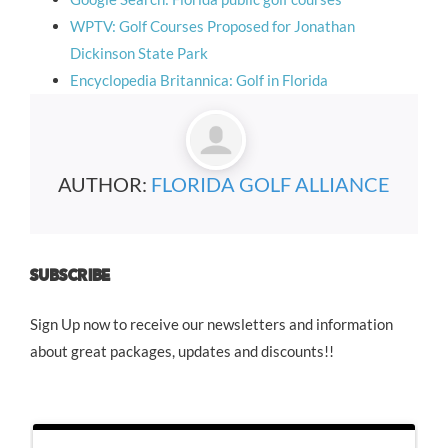
WPTV: Golf Courses Proposed for Jonathan
Dickinson State Park
Encyclopedia Britannica: Golf in Florida
AUTHOR:
FLORIDA GOLF ALLIANCE
SUBSCRIBE
Sign Up now to receive our newsletters and information
about great packages, updates and discounts!!