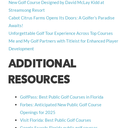
New Golf Course Designed by David McLay Kidd at
Streamsong Resort
Cabot Citrus Farms Opens Its Doors: A Golfer’s Paradise
Awaits!
Unforgettable Golf Tour Experience Across Top Courses
Me and My Golf Partners with Titleist for Enhanced Player
Development
ADDITIONAL
RESOURCES
GolfPass: Best Public Golf Courses in Florida
Forbes: Anticipated New Public Golf Course
Openings for 2025
Visit Florida: Best Public Golf Courses
Google Search: Florida public golf courses