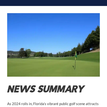
NEWS SUMMARY
As 2024 rolls in, Florida’s vibrant public golf scene attracts