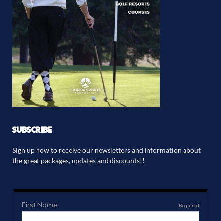
SUBSCRIBE
Sign up now to receive our newsletters and information about
the great packages, updates and discounts!!