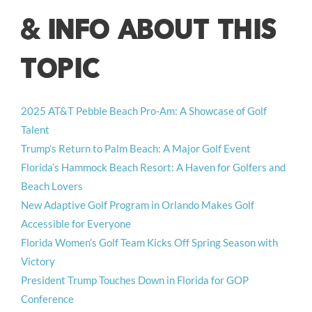
& INFO ABOUT THIS
TOPIC
2025 AT&T Pebble Beach Pro-Am: A Showcase of Golf
Talent
Trump’s Return to Palm Beach: A Major Golf Event
Florida’s Hammock Beach Resort: A Haven for Golfers and
Beach Lovers
New Adaptive Golf Program in Orlando Makes Golf
Accessible for Everyone
Florida Women’s Golf Team Kicks Off Spring Season with
Victory
President Trump Touches Down in Florida for GOP
Conference