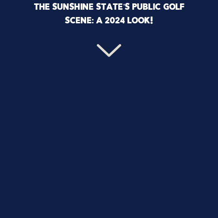
THE SUNSHINE STATE’S PUBLIC GOLF
SCENE: A 2024 LOOK!