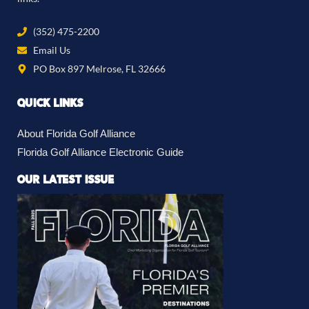
(352) 475-2200
Email Us
PO Box 897 Melrose, FL 32666
QUICK LINKS
About Florida Golf Alliance
Florida Golf Alliance Electronic Guide
OUR LATEST ISSUE