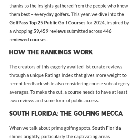
thanks to the insights gathered from the people who know
them best – everyday golfers. This year, we dive into the
GolfPass Top 25 Public Golf Courses
for 2024, inspired by
a whopping
59,459 reviews
submitted across
446
reviewed courses
.
How The Rankings Work
The creators of this eagerly awaited list curate reviews
through a unique Ratings Index that gives more weight to
recent feedback while also considering course subcategory
averages. To make the cut, a course needs to have at least
two reviews and some form of public access.
South Florida: The Golfing Mecca
When we talk about prime golfing spots,
South Florida
shines brightly, particularly the captivating areas