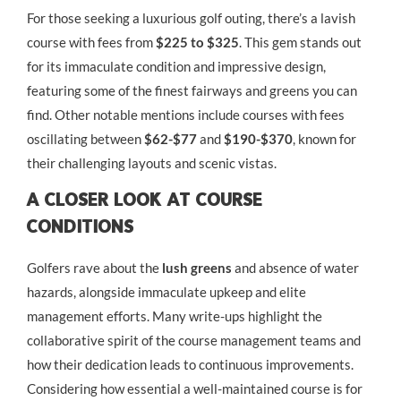
For those seeking a luxurious golf outing, there’s a lavish
course with fees from
$225 to $325
. This gem stands out
for its immaculate condition and impressive design,
featuring some of the finest fairways and greens you can
find. Other notable mentions include courses with fees
oscillating between
$62-$77
and
$190-$370
, known for
their challenging layouts and scenic vistas.
A Closer Look At Course
Conditions
Golfers rave about the
lush greens
and absence of water
hazards, alongside immaculate upkeep and elite
management efforts. Many write-ups highlight the
collaborative spirit of the course management teams and
how their dedication leads to continuous improvements.
Considering how essential a well-maintained course is for