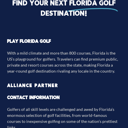
Find your next
florida golf
destination!
PLAY FLORIDA GOLF
With a mild climate and more than 800 courses, Florida is the
US’s playground for golfers. Travelers can find premium public,
private and resort courses across the state, making Florida a
year-round golf destination rivaling any locale in the country.
ALLIANCE PARTNER
CONTACT INFORMATION
Golfers of all skill levels are challenged and awed by Florida’s
enormous selection of golf facilities, from world-famous
courses to inexpensive golfing on some of the nation’s prettiest
links.