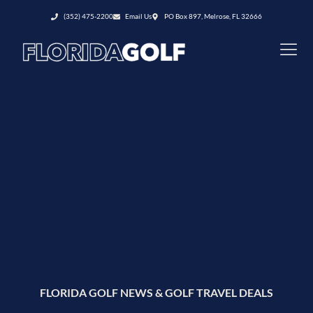
(352) 475-2200
Email Us
PO Box 897, Melrose, FL 32666
FLORIDA GOLF NEWS & GOLF TRAVEL DEALS