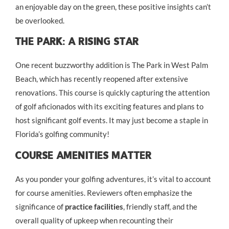
an enjoyable day on the green, these positive insights can’t
be overlooked.
The Park: A Rising Star
One recent buzzworthy addition is The Park in West Palm
Beach, which has recently reopened after extensive
renovations. This course is quickly capturing the attention
of golf aficionados with its exciting features and plans to
host significant golf events. It may just become a staple in
Florida’s golfing community!
Course Amenities Matter
As you ponder your golfing adventures, it’s vital to account
for course amenities. Reviewers often emphasize the
significance of
practice facilities
, friendly staff, and the
overall quality of upkeep when recounting their