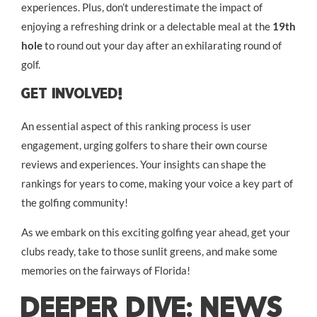
experiences. Plus, don’t underestimate the impact of
enjoying a refreshing drink or a delectable meal at the
19th
hole
to round out your day after an exhilarating round of
golf.
Get Involved!
An essential aspect of this ranking process is user
engagement, urging golfers to share their own course
reviews and experiences. Your insights can shape the
rankings for years to come, making your voice a key part of
the golfing community!
As we embark on this exciting golfing year ahead, get your
clubs ready, take to those sunlit greens, and make some
memories on the fairways of Florida!
DEEPER DIVE: NEWS