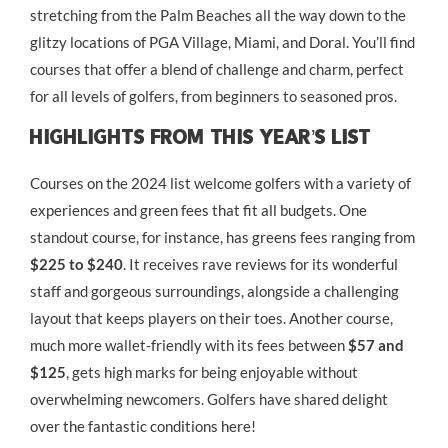
stretching from the Palm Beaches all the way down to the
glitzy locations of PGA Village, Miami, and Doral. You’ll find
courses that offer a blend of challenge and charm, perfect
for all levels of golfers, from beginners to seasoned pros.
Highlights From This Year’s List
Courses on the 2024 list welcome golfers with a variety of
experiences and green fees that fit all budgets. One
standout course, for instance, has greens fees ranging from
$225 to $240
. It receives rave reviews for its wonderful
staff and gorgeous surroundings, alongside a challenging
layout that keeps players on their toes. Another course,
much more wallet-friendly with its fees between
$57 and
$125
, gets high marks for being enjoyable without
overwhelming newcomers. Golfers have shared delight
over the fantastic conditions here!