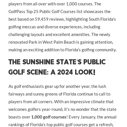
players from all over with over 1,000 courses. The
GolfPass Top 25 Public Golf Courses list showcases the
best based on 59,459 reviews, highlighting South Florida’s
golfing meccas and diverse experiences, including
challenging layouts and excellent amenities. The newly
renovated Park in West Palm Beach is gaining attention,
making an exciting addition to Florida’s golfing community.
The Sunshine State’s Public
Golf Scene: A 2024 Look!
As golf enthusiasts gear up for another year, the lush
fairways and sunny greens of Florida continue to call to
players from all corners. With an impressive climate that
welcomes golfers year-round, it’s no wonder that the state
boasts over
1,000 golf courses
! Every January, the annual
rankings of Florida’s top public golf courses get a refresh,