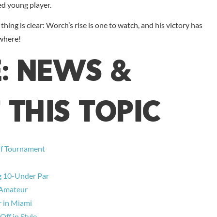
ed young player.
hing is clear: Worch’s rise is one to watch, and his victory has
ywhere!
E: NEWS &
 THIS TOPIC
lf Tournament
ng 10-Under Par
e Amateur
r in Miami
ff in Style