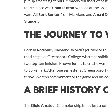
put up a fierce fight but ultimately fell short of b
fourth place was
Colin Dutton
, who led at the 36-
were
Ali Berk Berker
from Maryland and
Amani D
3-under
.
The Journey To 
Born in Rockville, Maryland, Worch’s journey to thi
road began at Greensboro College, where he solidifie
two top-ten finishes. Known for his talent, he was
to Spikemark. After one semester at Greensboro, 
thrive. Worch’s commitment to the game and his c
A Brief History 
The
Dixie Amateur
Championship is not just anothe