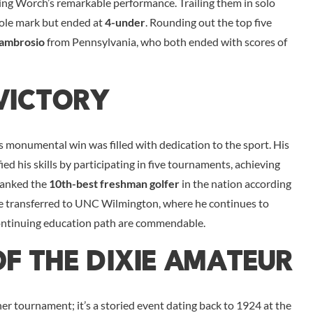
esting Worch’s remarkable performance. Trailing them in solo
hole mark but ended at
4-under
. Rounding out the top five
ambrosio
from Pennsylvania, who both ended with scores of
Victory
s monumental win was filled with dedication to the sport. His
d his skills by participating in five tournaments, achieving
 ranked the
10th-best freshman golfer
in the nation according
he transferred to UNC Wilmington, where he continues to
ontinuing education path are commendable.
Of The Dixie Amateur
r tournament; it’s a storied event dating back to 1924 at the