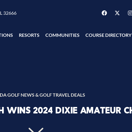
FL 32666
TIONS
RESORTS
COMMUNITIES
COURSE DIRECTORY
IDA GOLF NEWS & GOLF TRAVEL DEALS
 WINS 2024 DIXIE AMATEUR C