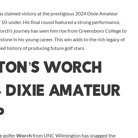
claimed victory at the prestigious 2024 Dixie Amateur
 10-under. His final round featured a strong performance,
 Worch’s journey has seen him rise from Greensboro College to
estone in his young career. This win adds to the rich legacy of
d history of producing future golf stars.
ton’s Worch
4 Dixie Amateur
p
re golfer
Worch
from UNC Wilmington has snagged the