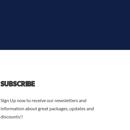
SUBSCRIBE
Sign Up now to receive our newsletters and
information about great packages, updates and
discounts!!