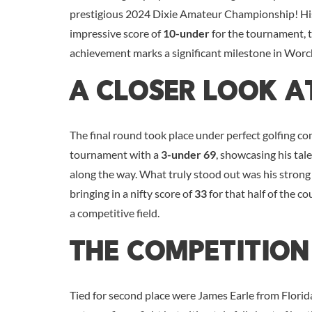
prestigious 2024 Dixie Amateur Championship! His
impressive score of
10-under
for the tournament, 
achievement marks a significant milestone in Worch
A Closer Look A
The final round took place under perfect golfing co
tournament with a
3-under 69
, showcasing his tale
along the way. What truly stood out was his strong f
bringing in a nifty score of
33
for that half of the c
a competitive field.
The Competition
Tied for second place were James Earle from Florid