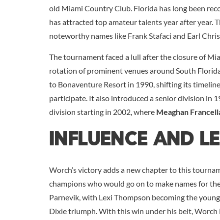
old Miami Country Club. Florida has long been reco
has attracted top amateur talents year after year. T
noteworthy names like Frank Stafaci and Earl Chr
The tournament faced a lull after the closure of Mia
rotation of prominent venues around South Florida
to Bonaventure Resort in 1990, shifting its timelin
participate. It also introduced a senior division i
division starting in 2002, where
Meaghan Francell
Influence And L
Worch’s victory adds a new chapter to this tournam
champions who would go on to make names for thems
Parnevik, with Lexi Thompson becoming the young
Dixie triumph. With this win under his belt, Worch 