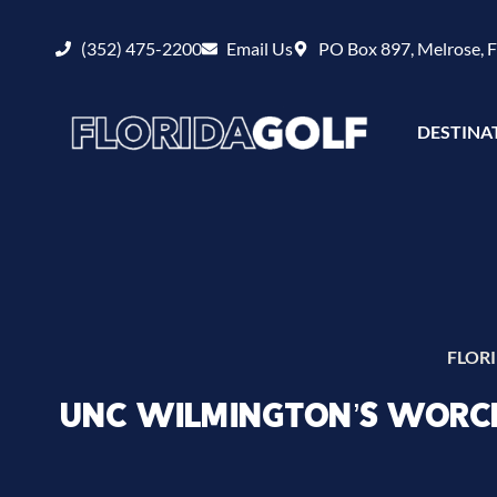
(352) 475-2200
Email Us
PO Box 897, Melrose, 
DESTINA
FLOR
UNC WILMINGTON’S WORCH