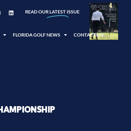
READ OUR
LATEST
ISSUE
FLORIDA GOLF NEWS
CONTACT US
HAMPIONSHIP