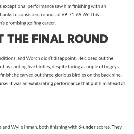
 exceptional performance saw him finishing with an
thanks to consistent rounds of 69-71-69-69. This
’s promising golfing career.
t The Final Round
nditions, and Worch didn’t disappoint. He closed out the
nt by carding five birdies, despite facing a couple of bogeys
inish; he carved out three glorious birdies on the back nine,
ourse. It was an exhilarating performance that put him ahead of
a and Wylie Inman, both finishing with
6-under
scores. They