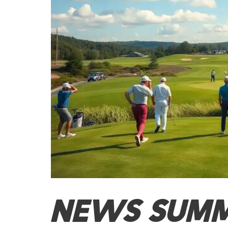
NEWS SUM