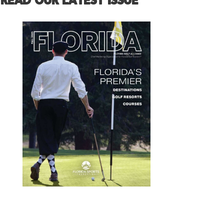
READ OUR LATEST ISSUE