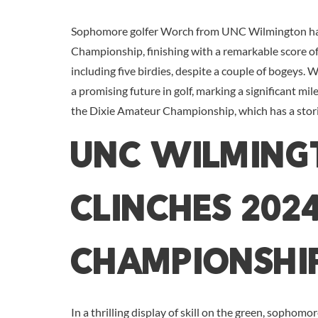
Sophomore golfer Worch from UNC Wilmington has 
Championship, finishing with a remarkable score of
including five birdies, despite a couple of bogeys.
a promising future in golf, marking a significant mil
the Dixie Amateur Championship, which has a storie
UNC Wilming
Clinches 202
Championshi
In a thrilling display of skill on the green, sophomo