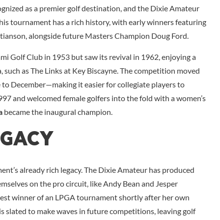
gnized as a premier golf destination, and the Dixie Amateur
his tournament has a rich history, with early winners featuring
istianson, alongside future Masters Champion Doug Ford.
mi Golf Club in 1953 but saw its revival in 1962, enjoying a
, such as The Links at Key Biscayne. The competition moved
e to December—making it easier for collegiate players to
n 1997 and welcomed female golfers into the fold with a women’s
a
became the inaugural champion.
egacy
ent’s already rich legacy. The Dixie Amateur has produced
elves on the pro circuit, like Andy Bean and Jesper
est winner of an LPGA tournament shortly after her own
is slated to make waves in future competitions, leaving golf