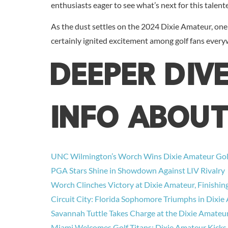
enthusiasts eager to see what’s next for this talent
As the dust settles on the 2024 Dixie Amateur, one t
certainly ignited excitement among golf fans ever
DEEPER DIV
INFO ABOUT
UNC Wilmington’s Worch Wins Dixie Amateur Go
PGA Stars Shine in Showdown Against LIV Rivalry
Worch Clinches Victory at Dixie Amateur, Finishi
Circuit City: Florida Sophomore Triumphs in Dixi
Savannah Tuttle Takes Charge at the Dixie Amateu
Miami Welcomes Golf Titans: Dixie Amateur Kicks O