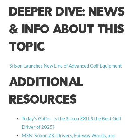
DEEPER DIVE: NEWS
& INFO ABOUT THIS
TOPIC
Srixon Launches New Line of Advanced Golf Equipment
ADDITIONAL
RESOURCES
Today’s Golfer: Is the Srixon ZXi LS the Best Golf
Driver of 2025?
MSN: Srixon ZXi Drivers, Fairway Woods, and