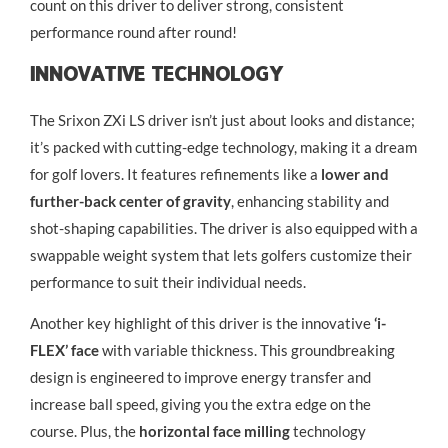
count on this driver to deliver strong, consistent
performance round after round!
Innovative Technology
The Srixon ZXi LS driver isn’t just about looks and distance;
it’s packed with cutting-edge technology, making it a dream
for golf lovers. It features refinements like a
lower and
further-back center of gravity
, enhancing stability and
shot-shaping capabilities. The driver is also equipped with a
swappable weight system that lets golfers customize their
performance to suit their individual needs.
Another key highlight of this driver is the innovative
‘i-
FLEX’ face
with variable thickness. This groundbreaking
design is engineered to improve energy transfer and
increase ball speed, giving you the extra edge on the
course. Plus, the
horizontal face milling
technology