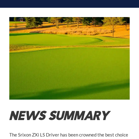
NEWS SUMMARY
The Srixon ZXi LS Driver has been crowned the best choice