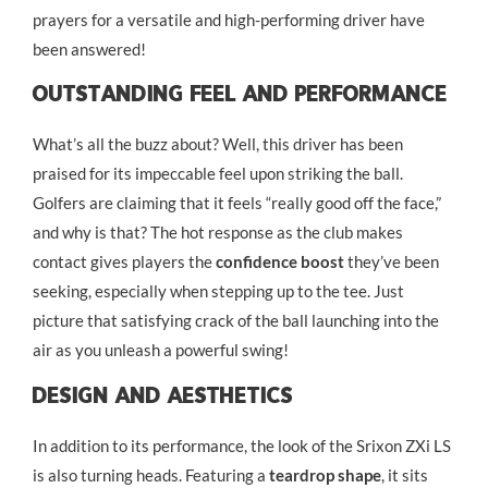
prayers for a versatile and high-performing driver have
been answered!
Outstanding Feel And Performance
What’s all the buzz about? Well, this driver has been
praised for its impeccable feel upon striking the ball.
Golfers are claiming that it feels “really good off the face,”
and why is that? The hot response as the club makes
contact gives players the
confidence boost
they’ve been
seeking, especially when stepping up to the tee. Just
picture that satisfying crack of the ball launching into the
air as you unleash a powerful swing!
Design And Aesthetics
In addition to its performance, the look of the Srixon ZXi LS
is also turning heads. Featuring a
teardrop shape
, it sits