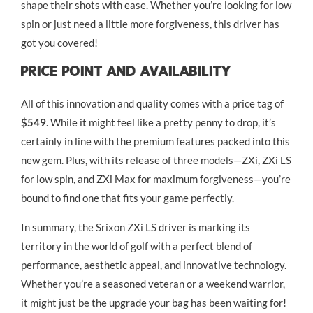
shape their shots with ease. Whether you’re looking for low
spin or just need a little more forgiveness, this driver has
got you covered!
Price Point And Availability
All of this innovation and quality comes with a price tag of
$549
. While it might feel like a pretty penny to drop, it’s
certainly in line with the premium features packed into this
new gem. Plus, with its release of three models—ZXi, ZXi LS
for low spin, and ZXi Max for maximum forgiveness—you’re
bound to find one that fits your game perfectly.
In summary, the Srixon ZXi LS driver is marking its
territory in the world of golf with a perfect blend of
performance, aesthetic appeal, and innovative technology.
Whether you’re a seasoned veteran or a weekend warrior,
it might just be the upgrade your bag has been waiting for!