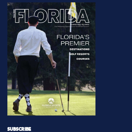
SUBSCRIBE