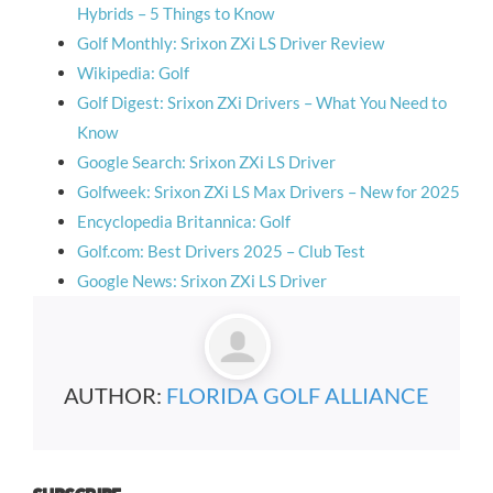
Hybrids – 5 Things to Know
Golf Monthly: Srixon ZXi LS Driver Review
Wikipedia: Golf
Golf Digest: Srixon ZXi Drivers – What You Need to
Know
Google Search: Srixon ZXi LS Driver
Golfweek: Srixon ZXi LS Max Drivers – New for 2025
Encyclopedia Britannica: Golf
Golf.com: Best Drivers 2025 – Club Test
Google News: Srixon ZXi LS Driver
AUTHOR:
FLORIDA GOLF ALLIANCE