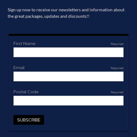
Sign up now to receive our newsletters and information about
the great packages, updates and discounts!!