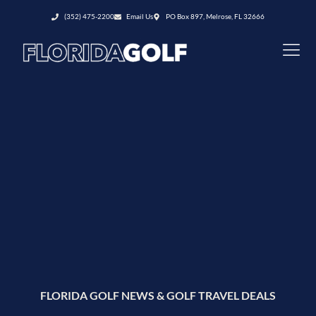
(352) 475-2200
Email Us
PO Box 897, Melrose, FL 32666
FLORIDA GOLF NEWS & GOLF TRAVEL DEALS