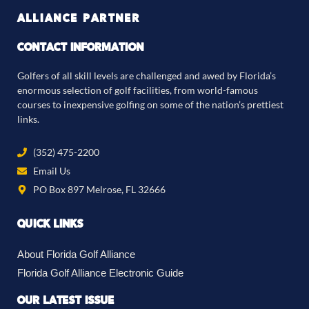
ALLIANCE PARTNER
CONTACT INFORMATION
Golfers of all skill levels are challenged and awed by Florida’s
enormous selection of golf facilities, from world-famous
courses to inexpensive golfing on some of the nation’s prettiest
links.
(352) 475-2200
Email Us
PO Box 897 Melrose, FL 32666
QUICK LINKS
About Florida Golf Alliance
Florida Golf Alliance Electronic Guide
OUR LATEST ISSUE