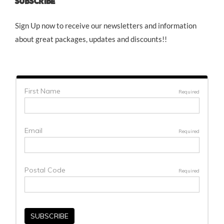
SUBSCRIBE
Sign Up now to receive our newsletters and information
about great packages, updates and discounts!!