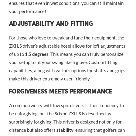
ensures that even in wet conditions, you can still maintain
your performance!
Adjustability And Fitting
For those who love to tweak and tune their equipment, the
ZXi LS driver’s adjustable hosel allows for loft adjustments
of up to
1.5 degrees
. This means you can truly personalize
your setup to fit your swing like a glove. Custom fitting
capabilities, along with various options for shafts and grips,
make this driver extremely user-friendly.
Forgiveness Meets Performance
A common worry with low spin drivers is their tendency to
be unforgiving, but the Srixon ZXi LS is described as
surprisingly forgiving. This driver is designed not only for
distance but also offers
stability
, ensuring that golfers can