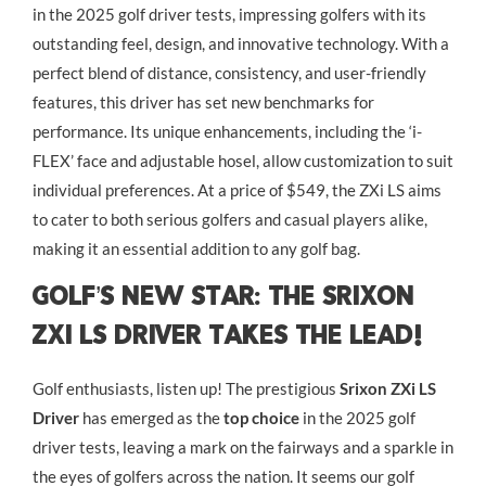
in the 2025 golf driver tests, impressing golfers with its
outstanding feel, design, and innovative technology. With a
perfect blend of distance, consistency, and user-friendly
features, this driver has set new benchmarks for
performance. Its unique enhancements, including the ‘i-
FLEX’ face and adjustable hosel, allow customization to suit
individual preferences. At a price of $549, the ZXi LS aims
to cater to both serious golfers and casual players alike,
making it an essential addition to any golf bag.
Golf’s New Star: The Srixon
ZXi LS Driver Takes the Lead!
Golf enthusiasts, listen up! The prestigious
Srixon ZXi LS
Driver
has emerged as the
top choice
in the 2025 golf
driver tests, leaving a mark on the fairways and a sparkle in
the eyes of golfers across the nation. It seems our golf