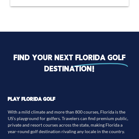
Find your next
florida golf
destination!
PLAY FLORIDA GOLF
With a mild climate and more than 800 courses, Florida is the
US’s playground for golfers. Travelers can find premium public,
private and resort courses across the state, making Florida a
year-round golf destination rivaling any locale in the country.