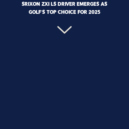
SRIXON ZXI LS DRIVER EMERGES AS
GOLF’S TOP CHOICE FOR 2025