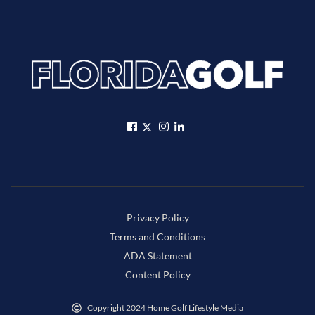
Privacy Policy
Terms and Conditions
ADA Statement
Content Policy
Copyright 2024 Home Golf Lifestyle Media