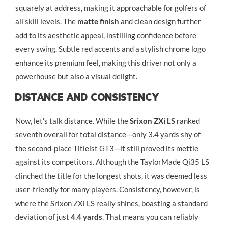
squarely at address, making it approachable for golfers of
all skill levels. The
matte finish
and clean design further
add to its aesthetic appeal, instilling confidence before
every swing. Subtle red accents and a stylish chrome logo
enhance its premium feel, making this driver not only a
powerhouse but also a visual delight.
Distance And Consistency
Now, let’s talk distance. While the
Srixon ZXi LS
ranked
seventh overall for total distance—only 3.4 yards shy of
the second-place Titleist GT3—it still proved its mettle
against its competitors. Although the TaylorMade Qi35 LS
clinched the title for the longest shots, it was deemed less
user-friendly for many players. Consistency, however, is
where the Srixon ZXi LS really shines, boasting a standard
deviation of just
4.4 yards
. That means you can reliably