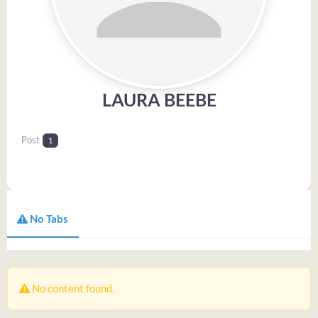
LAURA BEEBE
Post
1
No Tabs
No content found.