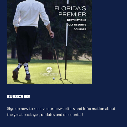
SUBSCRIBE
Sign up now to receive our newsletters and information about
the great packages, updates and discounts!!