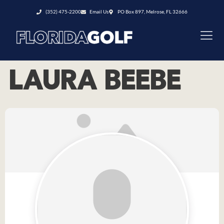
(352) 475-2200
Email Us
PO Box 897, Melrose, FL 32666
LAURA BEEBE