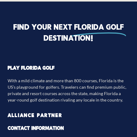
Find your next
florida golf
destination!
PLAY FLORIDA GOLF
With a mild climate and more than 800 courses, Florida is the
US’s playground for golfers. Travelers can find premium public,
private and resort courses across the state, making Florida a
year-round golf destination rivaling any locale in the country.
ALLIANCE PARTNER
CONTACT INFORMATION