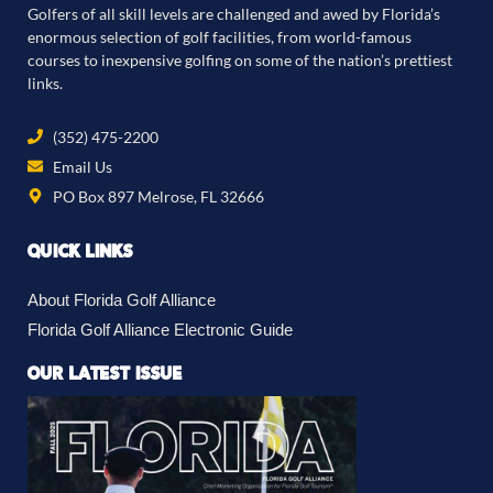
Golfers of all skill levels are challenged and awed by Florida’s
enormous selection of golf facilities, from world-famous
courses to inexpensive golfing on some of the nation’s prettiest
links.
(352) 475-2200
Email Us
PO Box 897 Melrose, FL 32666
QUICK LINKS
About Florida Golf Alliance
Florida Golf Alliance Electronic Guide
OUR LATEST ISSUE