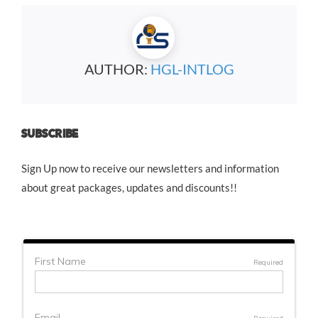
AUTHOR:
HGL-INTLOG
SUBSCRIBE
Sign Up now to receive our newsletters and information
about great packages, updates and discounts!!