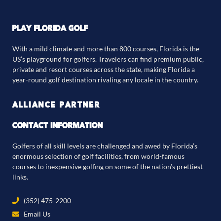
PLAY FLORIDA GOLF
With a mild climate and more than 800 courses, Florida is the
US’s playground for golfers. Travelers can find premium public,
private and resort courses across the state, making Florida a
year-round golf destination rivaling any locale in the country.
ALLIANCE PARTNER
CONTACT INFORMATION
Golfers of all skill levels are challenged and awed by Florida’s
enormous selection of golf facilities, from world-famous
courses to inexpensive golfing on some of the nation’s prettiest
links.
(352) 475-2200
Email Us