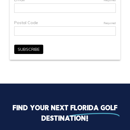
Find your next
florida golf
destination!