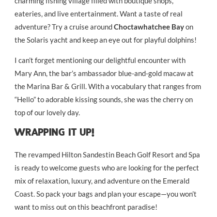
charming fishing village filled with boutique shops,
eateries, and live entertainment. Want a taste of real
adventure? Try a cruise around
Choctawhatchee Bay
on
the Solaris yacht and keep an eye out for playful dolphins!
I can’t forget mentioning our delightful encounter with
Mary Ann, the bar’s ambassador blue-and-gold macaw at
the Marina Bar & Grill. With a vocabulary that ranges from
“Hello” to adorable kissing sounds, she was the cherry on
top of our lovely day.
Wrapping It Up!
The revamped Hilton Sandestin Beach Golf Resort and Spa
is ready to welcome guests who are looking for the perfect
mix of relaxation, luxury, and adventure on the Emerald
Coast. So pack your bags and plan your escape—you won’t
want to miss out on this beachfront paradise!