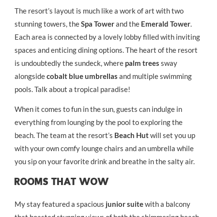
The resort’s layout is much like a work of art with two
stunning towers, the
Spa Tower
and the
Emerald Tower
.
Each area is connected by a lovely lobby filled with inviting
spaces and enticing dining options. The heart of the resort
is undoubtedly the sundeck, where
palm trees
sway
alongside
cobalt blue umbrellas
and multiple swimming
pools. Talk about a tropical paradise!
When it comes to fun in the sun, guests can indulge in
everything from lounging by the pool to exploring the
beach. The team at the resort’s
Beach Hut
will set you up
with your own comfy lounge chairs and an umbrella while
you sip on your favorite drink and breathe in the salty air.
Rooms That Wow
My stay featured a spacious
junior suite
with a balcony
that boasted stunning views of both the shimmering beach