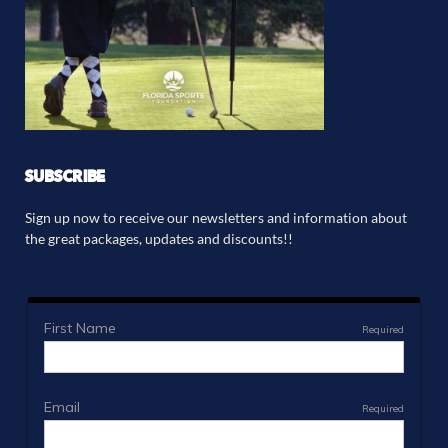
SUBSCRIBE
Sign up now to receive our newsletters and information about
the great packages, updates and discounts!!