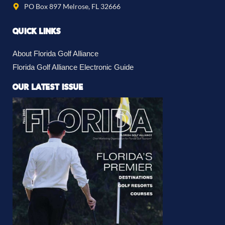
PO Box 897 Melrose, FL 32666
QUICK LINKS
About Florida Golf Alliance
Florida Golf Alliance Electronic Guide
OUR LATEST ISSUE