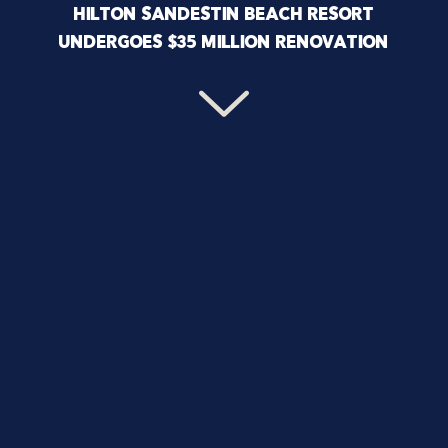
HILTON SANDESTIN BEACH RESORT
UNDERGOES $35 MILLION RENOVATION