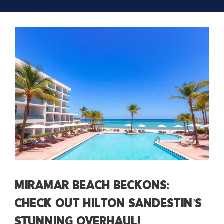
Miramar Beach Beckons:
Check Out Hilton Sandestin’s
Stunning Overhaul!