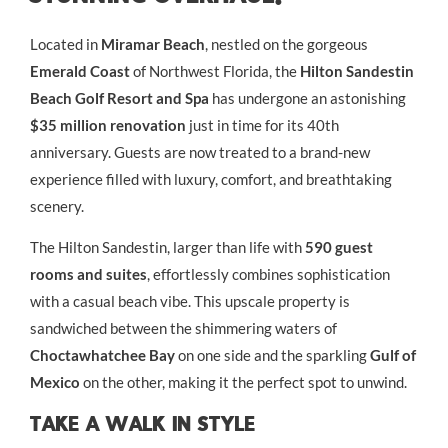
Located in
Miramar Beach
, nestled on the gorgeous
Emerald Coast
of Northwest Florida, the
Hilton Sandestin
Beach Golf Resort and Spa
has undergone an astonishing
$35 million renovation
just in time for its 40th
anniversary. Guests are now treated to a brand-new
experience filled with luxury, comfort, and breathtaking
scenery.
The Hilton Sandestin, larger than life with
590 guest
rooms and suites
, effortlessly combines sophistication
with a casual beach vibe. This upscale property is
sandwiched between the shimmering waters of
Choctawhatchee Bay
on one side and the sparkling
Gulf of
Mexico
on the other, making it the perfect spot to unwind.
Take A Walk In Style