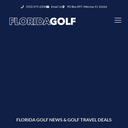
(352) 475-2200
Email Us
PO Box 897, Melrose, FL 32666
FLORIDA GOLF NEWS & GOLF TRAVEL DEALS