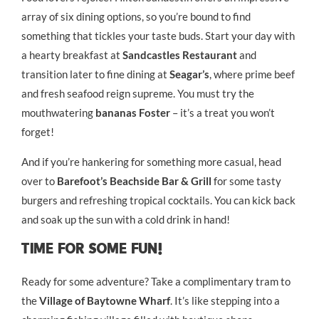
array of six dining options, so you’re bound to find
something that tickles your taste buds. Start your day with
a hearty breakfast at
Sandcastles Restaurant
and
transition later to fine dining at
Seagar’s
, where prime beef
and fresh seafood reign supreme. You must try the
mouthwatering
bananas Foster
– it’s a treat you won’t
forget!
And if you’re hankering for something more casual, head
over to
Barefoot’s Beachside Bar & Grill
for some tasty
burgers and refreshing tropical cocktails. You can kick back
and soak up the sun with a cold drink in hand!
Time For Some Fun!
Ready for some adventure? Take a complimentary tram to
the
Village of Baytowne Wharf
. It’s like stepping into a