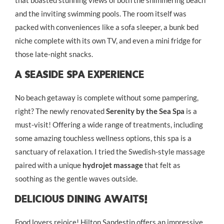
and the inviting swimming pools. The room itself was
packed with conveniences like a sofa sleeper, a bunk bed
niche complete with its own TV, and even a mini fridge for
those late-night snacks.
A Seaside Spa Experience
No beach getaway is complete without some pampering,
right? The newly renovated
Serenity by the Sea Spa
is a
must-visit! Offering a wide range of treatments, including
some amazing touchless wellness options, this spa is a
sanctuary of relaxation. I tried the Swedish-style massage
paired with a unique
hydrojet massage
that felt as
soothing as the gentle waves outside.
Delicious Dining Awaits!
Food lovers rejoice! Hilton Sandestin offers an impressive