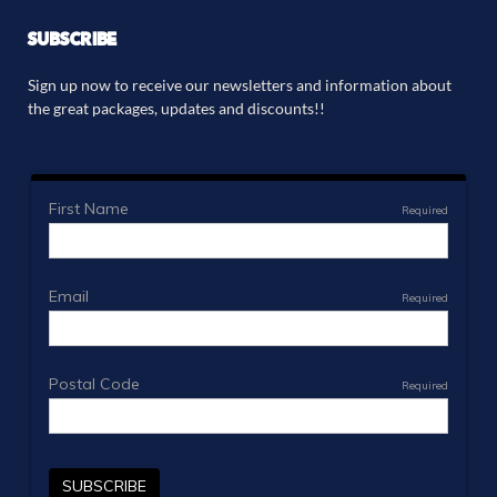
SUBSCRIBE
Sign up now to receive our newsletters and information about
the great packages, updates and discounts!!