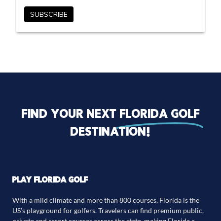
Find your next
florida golf
destination!
PLAY FLORIDA GOLF
With a mild climate and more than 800 courses, Florida is the
US’s playground for golfers. Travelers can find premium public,
private and resort courses across the state, making Florida a