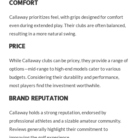
Comfort
Callaway prioritizes feel, with grips designed for comfort
even during extended play. Their clubs are often balanced,
resulting in a more natural swing.
Price
While Callaway clubs can be pricey, they provide a range of
options—mid-range to high-end models cater to various
budgets. Considering their durability and performance,
most players find the investment worthwhile.
Brand Reputation
Callaway holds a strong reputation, endorsed by
professional athletes and a sizable amateur community.
Reviews generally highlight their commitment to
improving the golf experience.