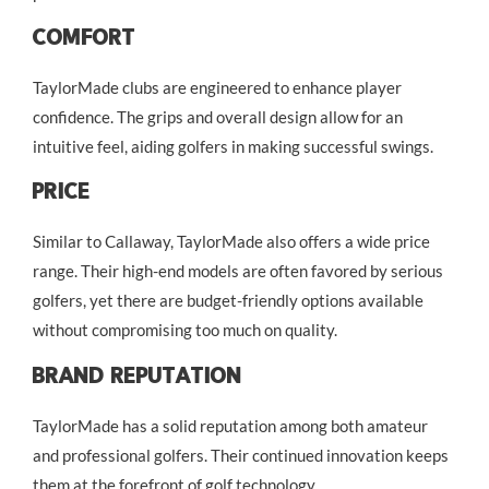
Comfort
TaylorMade clubs are engineered to enhance player
confidence. The grips and overall design allow for an
intuitive feel, aiding golfers in making successful swings.
Price
Similar to Callaway, TaylorMade also offers a wide price
range. Their high-end models are often favored by serious
golfers, yet there are budget-friendly options available
without compromising too much on quality.
Brand Reputation
TaylorMade has a solid reputation among both amateur
and professional golfers. Their continued innovation keeps
them at the forefront of golf technology.