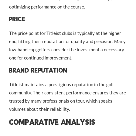
optimizing performance on the course.
Price
The price point for Titleist clubs is typically at the higher
end, fitting their reputation for quality and precision. Many
low-handicap golfers consider the investment a necessary
one for continued improvement.
Brand Reputation
Titleist maintains a prestigious reputation in the golf
community. Their consistent performance ensures they are
trusted by many professionals on tour, which speaks
volumes about their reliability.
Comparative Analysis