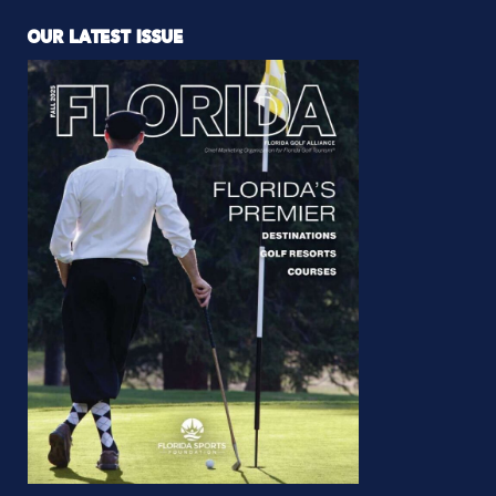
OUR LATEST ISSUE