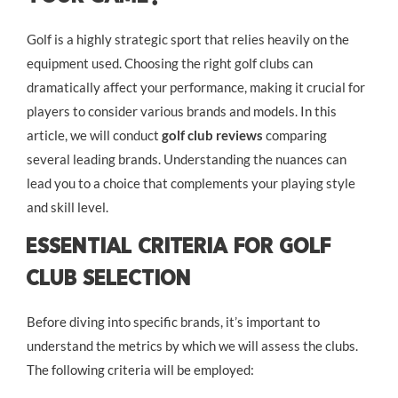
Golf is a highly strategic sport that relies heavily on the
equipment used. Choosing the right golf clubs can
dramatically affect your performance, making it crucial for
players to consider various brands and models. In this
article, we will conduct
golf club reviews
comparing
several leading brands. Understanding the nuances can
lead you to a choice that complements your playing style
and skill level.
Essential Criteria for Golf
Club Selection
Before diving into specific brands, it’s important to
understand the metrics by which we will assess the clubs.
The following criteria will be employed: