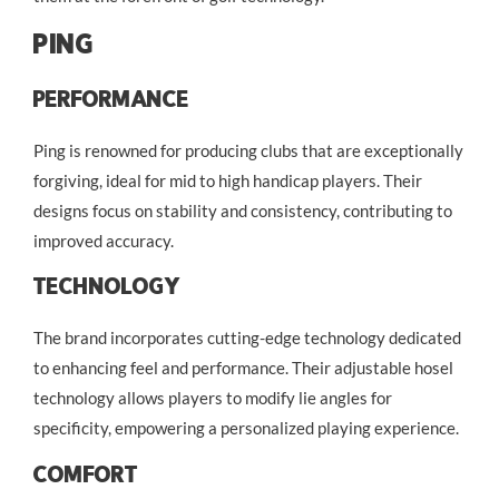
Ping
Performance
Ping is renowned for producing clubs that are exceptionally
forgiving, ideal for mid to high handicap players. Their
designs focus on stability and consistency, contributing to
improved accuracy.
Technology
The brand incorporates cutting-edge technology dedicated
to enhancing feel and performance. Their adjustable hosel
technology allows players to modify lie angles for
specificity, empowering a personalized playing experience.
Comfort