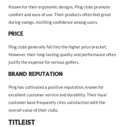
Known for their ergonomic designs, Ping clubs promote
comfort and ease of use. Their products often feel great
during swings, instilling confidence among users.
Price
Ping clubs generally fall into the higher price bracket.
However, their long-lasting quality and performance often
justify the expense for serious golfers.
Brand Reputation
Ping has cultivated a positive reputation, known for
excellent customer service and durability. Their loyal
customer base frequently cites satisfaction with the
overall value of their clubs.
Titleist