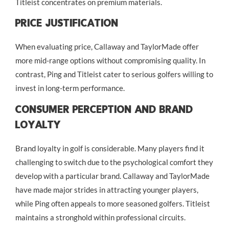
Titleist concentrates on premium materials.
Price Justification
When evaluating price, Callaway and TaylorMade offer
more mid-range options without compromising quality. In
contrast, Ping and Titleist cater to serious golfers willing to
invest in long-term performance.
Consumer Perception And Brand
Loyalty
Brand loyalty in golf is considerable. Many players find it
challenging to switch due to the psychological comfort they
develop with a particular brand. Callaway and TaylorMade
have made major strides in attracting younger players,
while Ping often appeals to more seasoned golfers. Titleist
maintains a stronghold within professional circuits.