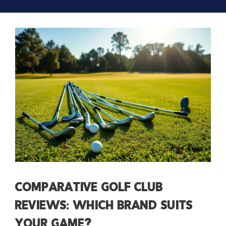
Comparative Golf Club
Reviews: Which Brand Suits
Your Game?