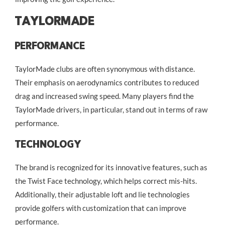
TaylorMade
Performance
TaylorMade clubs are often synonymous with distance.
Their emphasis on aerodynamics contributes to reduced
drag and increased swing speed. Many players find the
TaylorMade drivers, in particular, stand out in terms of raw
performance.
Technology
The brand is recognized for its innovative features, such as
the Twist Face technology, which helps correct mis-hits.
Additionally, their adjustable loft and lie technologies
provide golfers with customization that can improve
performance.