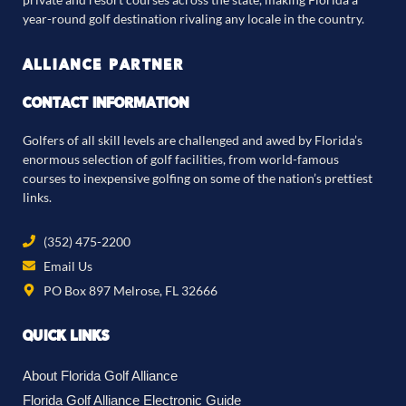
year-round golf destination rivaling any locale in the country.
ALLIANCE PARTNER
CONTACT INFORMATION
Golfers of all skill levels are challenged and awed by Florida’s
enormous selection of golf facilities, from world-famous
courses to inexpensive golfing on some of the nation’s prettiest
links.
(352) 475-2200
Email Us
PO Box 897 Melrose, FL 32666
QUICK LINKS
About Florida Golf Alliance
Florida Golf Alliance Electronic Guide