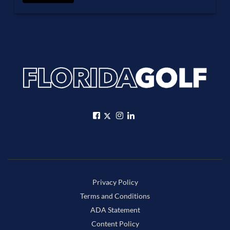
Privacy Policy
Terms and Conditions
ADA Statement
Content Policy