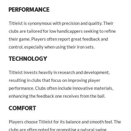
Performance
Titleist is synonymous with precision and quality. Their
clubs are tailored for low handicappers seeking to refine
their game. Players often report great feedback and
control, especially when using their iron sets.
Technology
Titleist invests heavily in research and development,
resulting in clubs that focus on improving player
performance. Clubs often include innovative materials,
enhancing the feedback one receives from the ball.
Comfort
Players choose Titleist for its balance and smooth feel. The
clubs are often noted for promoting a natural swing,