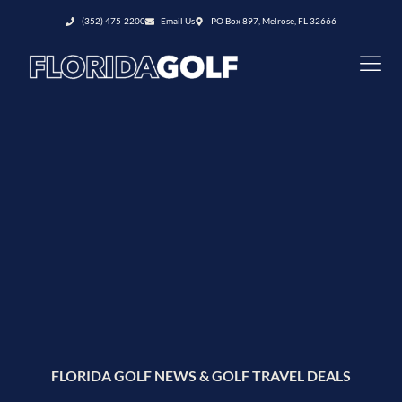
(352) 475-2200
Email Us
PO Box 897, Melrose, FL 32666
FLORIDA GOLF NEWS & GOLF TRAVEL DEALS