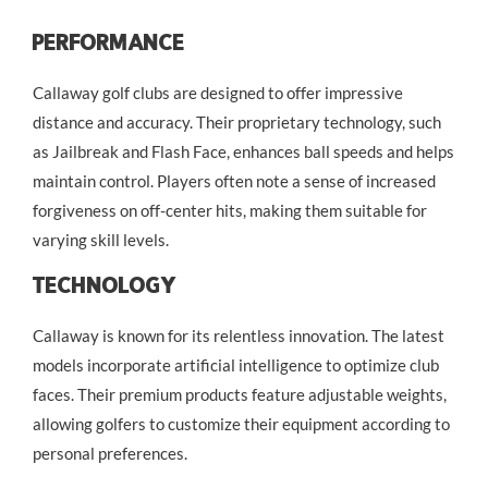
Performance
Callaway golf clubs are designed to offer impressive
distance and accuracy. Their proprietary technology, such
as Jailbreak and Flash Face, enhances ball speeds and helps
maintain control. Players often note a sense of increased
forgiveness on off-center hits, making them suitable for
varying skill levels.
Technology
Callaway is known for its relentless innovation. The latest
models incorporate artificial intelligence to optimize club
faces. Their premium products feature adjustable weights,
allowing golfers to customize their equipment according to
personal preferences.