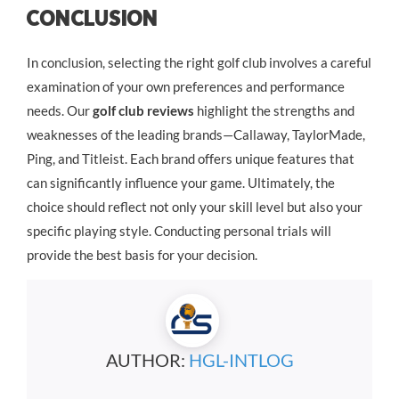
Conclusion
In conclusion, selecting the right golf club involves a careful
examination of your own preferences and performance
needs. Our
golf club reviews
highlight the strengths and
weaknesses of the leading brands—Callaway, TaylorMade,
Ping, and Titleist. Each brand offers unique features that
can significantly influence your game. Ultimately, the
choice should reflect not only your skill level but also your
specific playing style. Conducting personal trials will
provide the best basis for your decision.
AUTHOR:
HGL-INTLOG