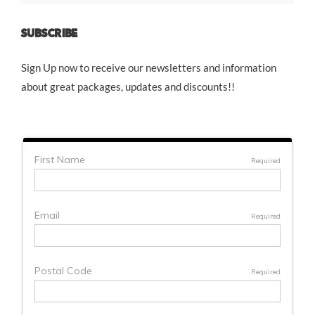
SUBSCRIBE
Sign Up now to receive our newsletters and information
about great packages, updates and discounts!!