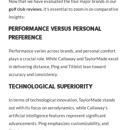
Now that we have evaluated the four major brands in our
golf club reviews
, it’s essential to zoom in on comparative
insights:
Performance Versus Personal
Preference
Performance varies across brands, and personal comfort
plays a crucial role. While Callaway and TaylorMade excel
in delivering distance, Ping and Titleist lean toward
accuracy and consistency.
Technological Superiority
In terms of technological innovation, TaylorMade stands
out with its focus on aerodynamics, while Callaway’s
artificial intelligence features represent significant
advancements. Ping emphasizes customizability, and