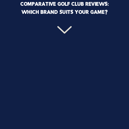
COMPARATIVE GOLF CLUB REVIEWS:
WHICH BRAND SUITS YOUR GAME?