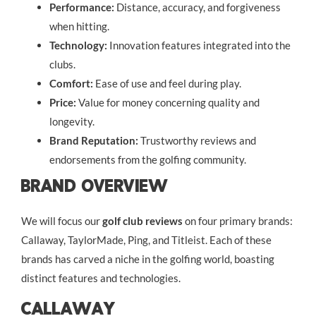
Performance:
Distance, accuracy, and forgiveness
when hitting.
Technology:
Innovation features integrated into the
clubs.
Comfort:
Ease of use and feel during play.
Price:
Value for money concerning quality and
longevity.
Brand Reputation:
Trustworthy reviews and
endorsements from the golfing community.
Brand Overview
We will focus our
golf club reviews
on four primary brands:
Callaway, TaylorMade, Ping, and Titleist. Each of these
brands has carved a niche in the golfing world, boasting
distinct features and technologies.
Callaway