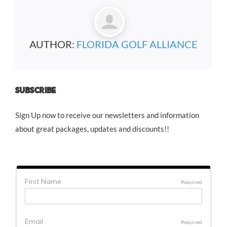
AUTHOR:
FLORIDA GOLF ALLIANCE
SUBSCRIBE
Sign Up now to receive our newsletters and information
about great packages, updates and discounts!!