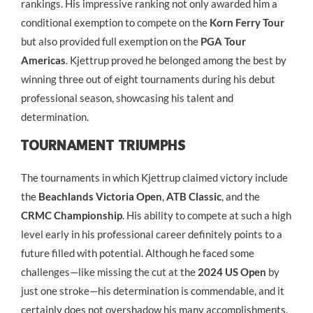
rankings. His impressive ranking not only awarded him a
conditional exemption to compete on the
Korn Ferry Tour
but also provided full exemption on the
PGA Tour
Americas
. Kjettrup proved he belonged among the best by
winning three out of eight tournaments during his debut
professional season, showcasing his talent and
determination.
Tournament Triumphs
The tournaments in which Kjettrup claimed victory include
the
Beachlands Victoria Open
,
ATB Classic
, and the
CRMC Championship
. His ability to compete at such a high
level early in his professional career definitely points to a
future filled with potential. Although he faced some
challenges—like missing the cut at the
2024 US Open
by
just one stroke—his determination is commendable, and it
certainly does not overshadow his many accomplishments.