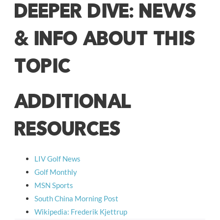
DEEPER DIVE: NEWS
& INFO ABOUT THIS
TOPIC
ADDITIONAL
RESOURCES
LIV Golf News
Golf Monthly
MSN Sports
South China Morning Post
Wikipedia: Frederik Kjettrup