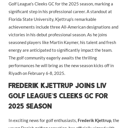
Golf League’s Cleeks GC for the 2025 season, marking a
significant step in his professional career. A standout at
Florida State University, Kjettrup’s remarkable
achievements include three All-American designations and
victories in his debut professional season. As he joins
seasoned players like Martin Kaymer, his talent and fresh
energy are anticipated to significantly impact the team.
The golf community eagerly awaits the thrilling
performances he will bring as the new season kicks off in
Riyadh on February 6-8, 2025.
Frederik Kjettrup Joins LIV
Golf League’s Cleeks GC for
2025 Season
In exciting news for golf enthusiasts,
Frederik Kjettrup
, the