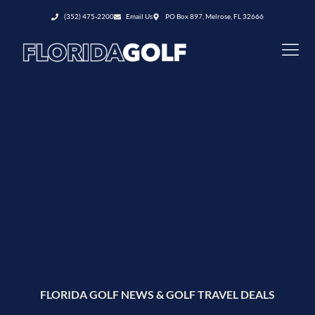
(352) 475-2200
Email Us
PO Box 897, Melrose, FL 32666
FLORIDA GOLF NEWS & GOLF TRAVEL DEALS