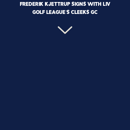
FREDERIK KJETTRUP SIGNS WITH LIV
GOLF LEAGUE’S CLEEKS GC