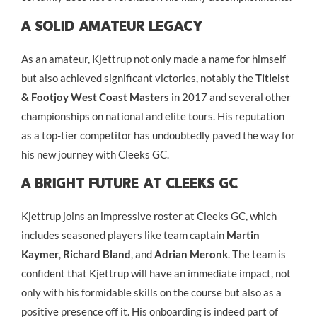
A Solid Amateur Legacy
As an amateur, Kjettrup not only made a name for himself
but also achieved significant victories, notably the
Titleist
& Footjoy West Coast Masters
in 2017 and several other
championships on national and elite tours. His reputation
as a top-tier competitor has undoubtedly paved the way for
his new journey with Cleeks GC.
A Bright Future At Cleeks GC
Kjettrup joins an impressive roster at Cleeks GC, which
includes seasoned players like team captain
Martin
Kaymer
,
Richard Bland
, and
Adrian Meronk
. The team is
confident that Kjettrup will have an immediate impact, not
only with his formidable skills on the course but also as a
positive presence off it. His onboarding is indeed part of