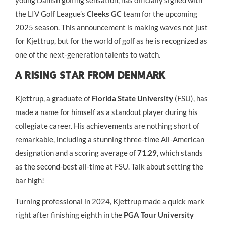
young Danish golfing sensation, has officially signed with
the LIV Golf League’s
Cleeks GC
team for the upcoming
2025 season. This announcement is making waves not just
for Kjettrup, but for the world of golf as he is recognized as
one of the next-generation talents to watch.
A Rising Star From Denmark
Kjettrup, a graduate of
Florida State University
(FSU), has
made a name for himself as a standout player during his
collegiate career. His achievements are nothing short of
remarkable, including a stunning three-time All-American
designation and a scoring average of
71.29
, which stands
as the second-best all-time at FSU. Talk about setting the
bar high!
Turning professional in 2024, Kjettrup made a quick mark
right after finishing eighth in the
PGA Tour University