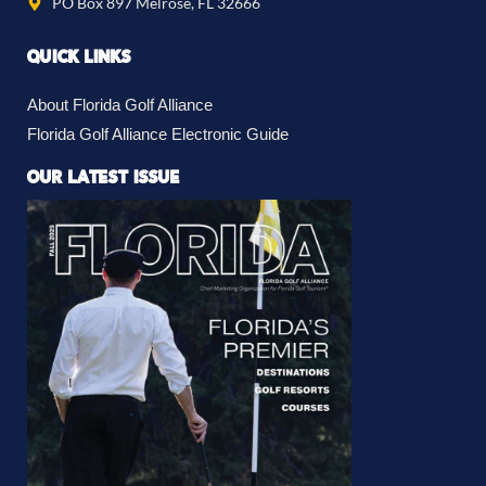
PO Box 897 Melrose, FL 32666
QUICK LINKS
About Florida Golf Alliance
Florida Golf Alliance Electronic Guide
OUR LATEST ISSUE