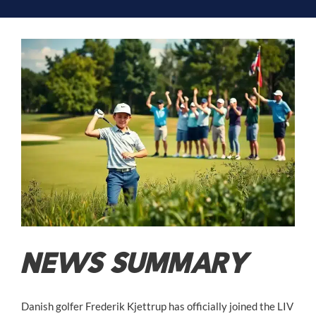
NEWS SUMMARY
Danish golfer Frederik Kjettrup has officially joined the LIV