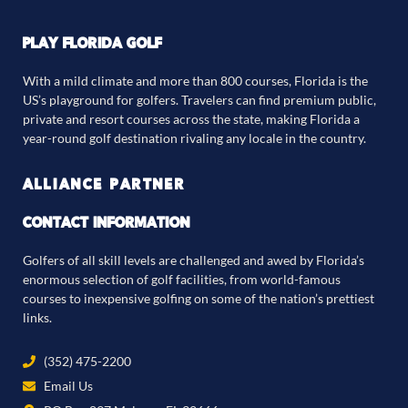
PLAY FLORIDA GOLF
With a mild climate and more than 800 courses, Florida is the
US’s playground for golfers. Travelers can find premium public,
private and resort courses across the state, making Florida a
year-round golf destination rivaling any locale in the country.
ALLIANCE PARTNER
CONTACT INFORMATION
Golfers of all skill levels are challenged and awed by Florida’s
enormous selection of golf facilities, from world-famous
courses to inexpensive golfing on some of the nation’s prettiest
links.
(352) 475-2200
Email Us