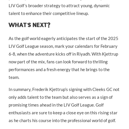
LIV Golf’s broader strategy to attract young, dynamic
talent to enhance their competitive lineup.
What’s Next?
As the golf world eagerly anticipates the start of the 2025
LIV Golf League season, mark your calendars for February
6-8, when the adventure kicks off in Riyadh. With Kjettrup
now part of the mix, fans can look forward to thrilling
performances and a fresh energy that he brings to the
team.
In summary, Frederik Kjettrup’s signing with Cleeks GC not
only adds talent to the team but also serves as a sign of
promising times ahead in the LIV Golf League. Golf
enthusiasts are sure to keep a close eye on this rising star
as he charts his course into the professional world of golf.