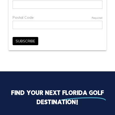
Find your next
florida golf
destination!