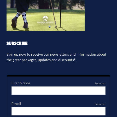
SUBSCRIBE
Sign up now to receive our newsletters and information about
the great packages, updates and discounts!!