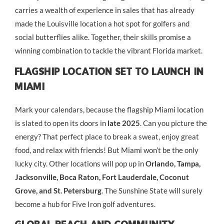
carries a wealth of experience in sales that has already
made the Louisville location a hot spot for golfers and
social butterflies alike. Together, their skills promise a
winning combination to tackle the vibrant Florida market.
Flagship Location Set To Launch In
Miami
Mark your calendars, because the flagship Miami location
is slated to open its doors in
late 2025
. Can you picture the
energy? That perfect place to break a sweat, enjoy great
food, and relax with friends! But Miami won’t be the only
lucky city. Other locations will pop up in
Orlando, Tampa,
Jacksonville, Boca Raton, Fort Lauderdale, Coconut
Grove, and St. Petersburg
. The Sunshine State will surely
become a hub for Five Iron golf adventures.