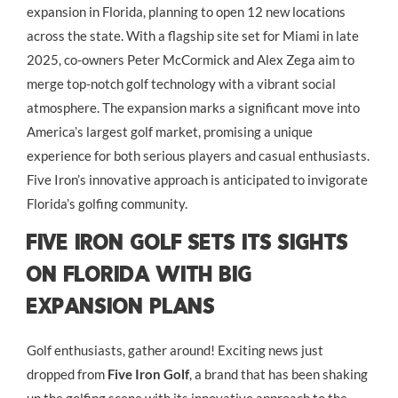
expansion in Florida, planning to open 12 new locations
across the state. With a flagship site set for Miami in late
2025, co-owners Peter McCormick and Alex Zega aim to
merge top-notch golf technology with a vibrant social
atmosphere. The expansion marks a significant move into
America’s largest golf market, promising a unique
experience for both serious players and casual enthusiasts.
Five Iron’s innovative approach is anticipated to invigorate
Florida’s golfing community.
Five Iron Golf Sets Its Sights
on Florida with Big
Expansion Plans
Golf enthusiasts, gather around! Exciting news just
dropped from
Five Iron Golf
, a brand that has been shaking