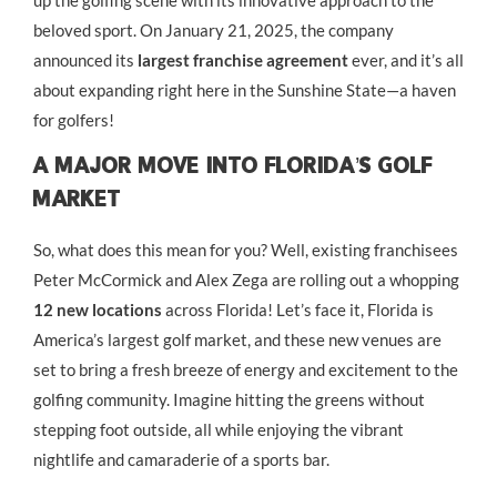
up the golfing scene with its innovative approach to the
beloved sport. On January 21, 2025, the company
announced its
largest franchise agreement
ever, and it’s all
about expanding right here in the Sunshine State—a haven
for golfers!
A Major Move Into Florida’s Golf
Market
So, what does this mean for you? Well, existing franchisees
Peter McCormick and Alex Zega are rolling out a whopping
12 new locations
across Florida! Let’s face it, Florida is
America’s largest golf market, and these new venues are
set to bring a fresh breeze of energy and excitement to the
golfing community. Imagine hitting the greens without
stepping foot outside, all while enjoying the vibrant
nightlife and camaraderie of a sports bar.