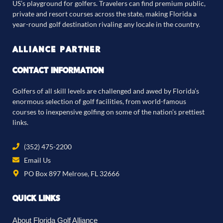
US’s playground for golfers. Travelers can find premium public,
private and resort courses across the state, making Florida a
year-round golf destination rivaling any locale in the country.
ALLIANCE PARTNER
CONTACT INFORMATION
Golfers of all skill levels are challenged and awed by Florida’s
enormous selection of golf facilities, from world-famous
courses to inexpensive golfing on some of the nation’s prettiest
links.
(352) 475-2200
Email Us
PO Box 897 Melrose, FL 32666
QUICK LINKS
About Florida Golf Alliance