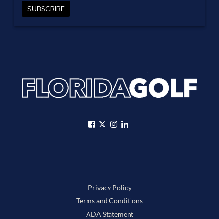
Privacy Policy
Terms and Conditions
ADA Statement