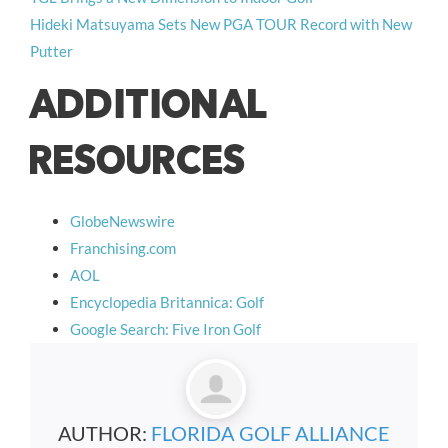
Hideki Matsuyama Sets New PGA TOUR Record with New
Putter
ADDITIONAL
RESOURCES
GlobeNewswire
Franchising.com
AOL
Encyclopedia Britannica: Golf
Google Search: Five Iron Golf
AUTHOR:
FLORIDA GOLF ALLIANCE