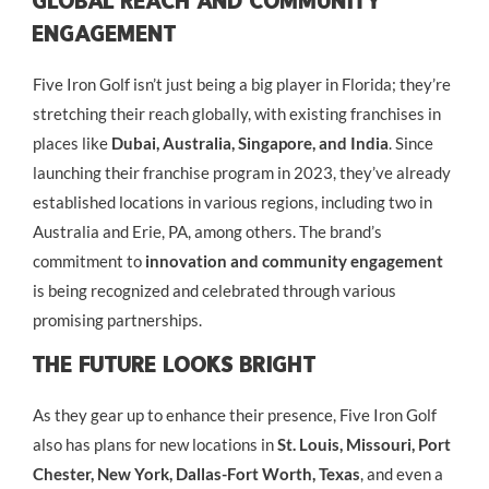
Global Reach And Community
Engagement
Five Iron Golf isn’t just being a big player in Florida; they’re
stretching their reach globally, with existing franchises in
places like
Dubai, Australia, Singapore, and India
. Since
launching their franchise program in 2023, they’ve already
established locations in various regions, including two in
Australia and Erie, PA, among others. The brand’s
commitment to
innovation and community engagement
is being recognized and celebrated through various
promising partnerships.
The Future Looks Bright
As they gear up to enhance their presence, Five Iron Golf
also has plans for new locations in
St. Louis, Missouri, Port
Chester, New York, Dallas-Fort Worth, Texas
, and even a