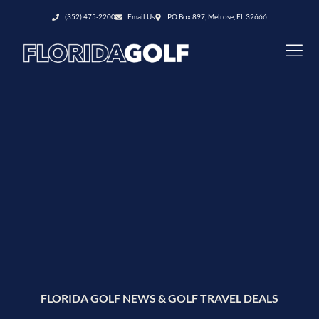
(352) 475-2200
Email Us
PO Box 897, Melrose, FL 32666
FLORIDA GOLF NEWS & GOLF TRAVEL DEALS