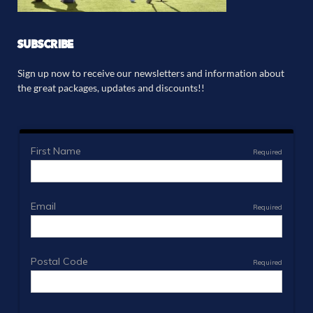
SUBSCRIBE
Sign up now to receive our newsletters and information about
the great packages, updates and discounts!!