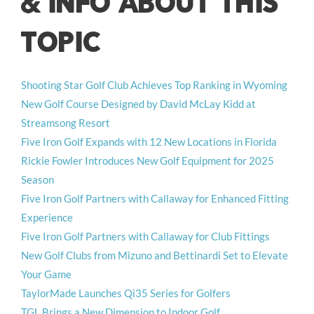
& INFO ABOUT THIS
TOPIC
Shooting Star Golf Club Achieves Top Ranking in Wyoming
New Golf Course Designed by David McLay Kidd at
Streamsong Resort
Five Iron Golf Expands with 12 New Locations in Florida
Rickie Fowler Introduces New Golf Equipment for 2025
Season
Five Iron Golf Partners with Callaway for Enhanced Fitting
Experience
Five Iron Golf Partners with Callaway for Club Fittings
New Golf Clubs from Mizuno and Bettinardi Set to Elevate
Your Game
TaylorMade Launches Qi35 Series for Golfers
TGL Brings a New Dimension to Indoor Golf