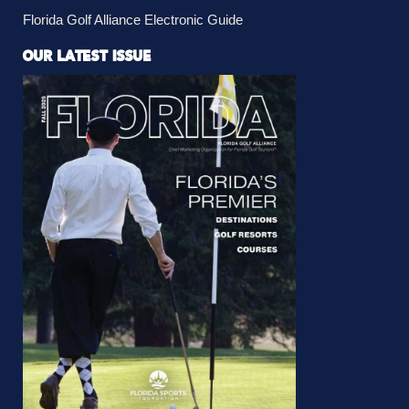
Florida Golf Alliance Electronic Guide
OUR LATEST ISSUE