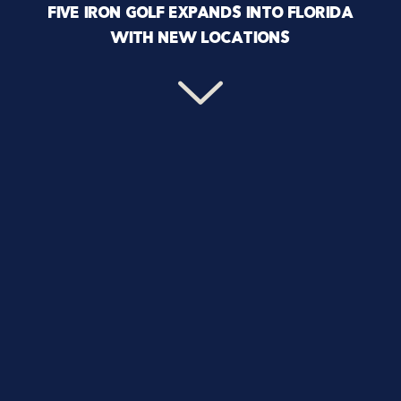
FIVE IRON GOLF EXPANDS INTO FLORIDA
WITH NEW LOCATIONS