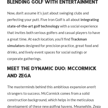
Blending Golf With Entertainment
Now, don’t assume it’s just about swinging clubs and
perfecting your putt. Five Iron Golf is all about
integrating
state-of-the-art golf technology
with a social experience
that invites both serious golfers and casual players to have
a great time. At each location, you’ll find
Trackman
simulators
designed for precision practice, great food and
drinks, and lively event spaces for social outings or
corporate gatherings.
Meet The Dynamic Duo: McCormick
And Zega
The masterminds behind this ambitious expansion aren’t
strangers to success. McCormick comes from a solid
construction background, which helps in the meticulous
development of these new golfing havens. Meanwhile, Zega