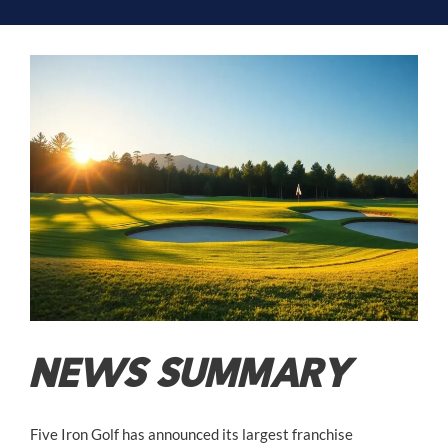
NEWS SUMMARY
Five Iron Golf has announced its largest franchise