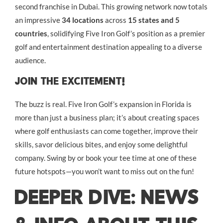
second franchise in Dubai. This growing network now totals
an impressive
34 locations
across
15 states and 5
countries
, solidifying Five Iron Golf’s position as a premier
golf and entertainment destination appealing to a diverse
audience.
Join The Excitement!
The buzz is real. Five Iron Golf’s expansion in Florida is
more than just a business plan; it’s about creating spaces
where golf enthusiasts can come together, improve their
skills, savor delicious bites, and enjoy some delightful
company. Swing by or book your tee time at one of these
future hotspots—you won’t want to miss out on the fun!
DEEPER DIVE: NEWS