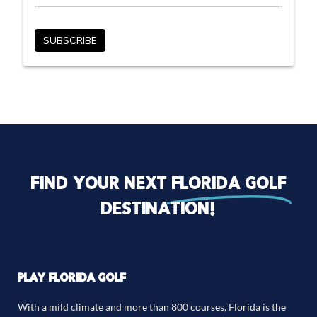
Find your next
florida golf
destination!
PLAY FLORIDA GOLF
With a mild climate and more than 800 courses, Florida is the