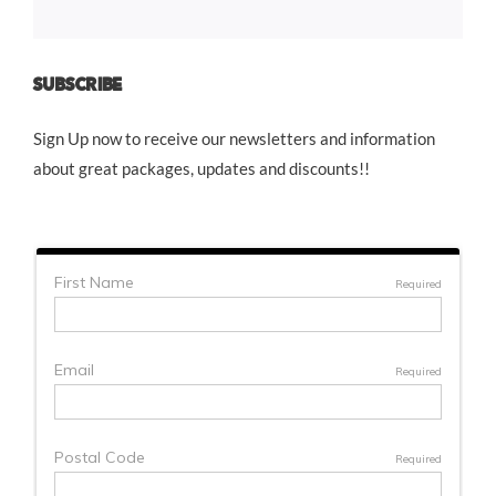
SUBSCRIBE
Sign Up now to receive our newsletters and information
about great packages, updates and discounts!!