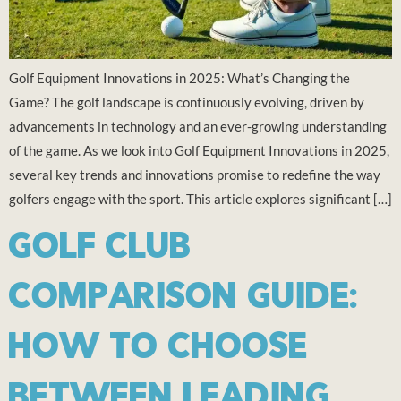
Golf Equipment Innovations in 2025: What’s Changing the
Game? The golf landscape is continuously evolving, driven by
advancements in technology and an ever-growing understanding
of the game. As we look into Golf Equipment Innovations in 2025,
several key trends and innovations promise to redefine the way
golfers engage with the sport. This article explores significant […]
GOLF CLUB
COMPARISON GUIDE:
HOW TO CHOOSE
BETWEEN LEADING