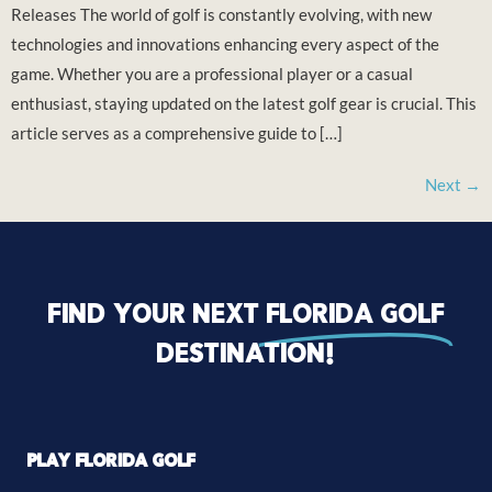
Releases The world of golf is constantly evolving, with new
technologies and innovations enhancing every aspect of the
game. Whether you are a professional player or a casual
enthusiast, staying updated on the latest golf gear is crucial. This
article serves as a comprehensive guide to […]
Next
→
Find your next
florida golf
destination!
PLAY FLORIDA GOLF