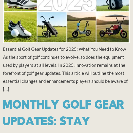
Essential Golf Gear Updates for 2025: What You Need to Know
As the sport of golf continues to evolve, so does the equipment
used by players at all levels. In 2025, innovation remains at the
forefront of golf gear updates. This article will outline the most
essential changes and enhancements players should be aware of,
[…]
MONTHLY GOLF GEAR
UPDATES: STAY