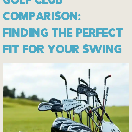
GOLF CLUB
COMPARISON:
FINDING THE PERFECT
FIT FOR YOUR SWING