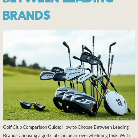
BRANDS
Golf Club Comparison Guide: How to Choose Between Leading
Brands Choosing a golf club can be an overwhelming task. With