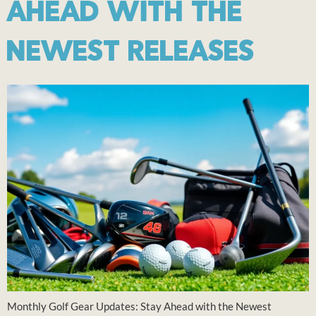
AHEAD WITH THE
NEWEST RELEASES
Monthly Golf Gear Updates: Stay Ahead with the Newest