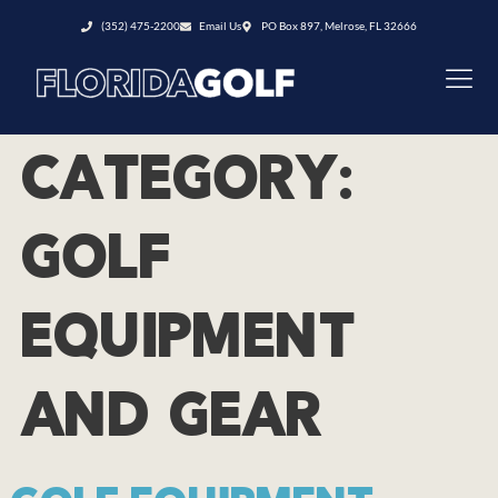
(352) 475-2200
Email Us
PO Box 897, Melrose, FL 32666
CATEGORY:
GOLF
EQUIPMENT
AND GEAR