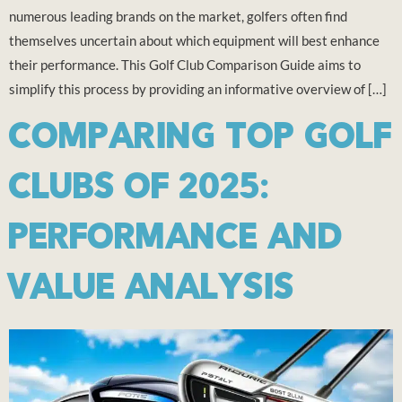
numerous leading brands on the market, golfers often find
themselves uncertain about which equipment will best enhance
their performance. This Golf Club Comparison Guide aims to
simplify this process by providing an informative overview of […]
COMPARING TOP GOLF
CLUBS OF 2025:
PERFORMANCE AND
VALUE ANALYSIS