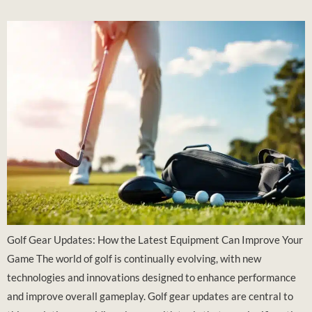
Golf Gear Updates: How the Latest Equipment Can Improve Your
Game The world of golf is continually evolving, with new
technologies and innovations designed to enhance performance
and improve overall gameplay. Golf gear updates are central to