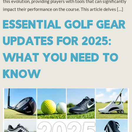
this evolution, providing players with tools that can significantly
impact their performance on the course. This article delves […]
ESSENTIAL GOLF GEAR
UPDATES FOR 2025:
WHAT YOU NEED TO
KNOW