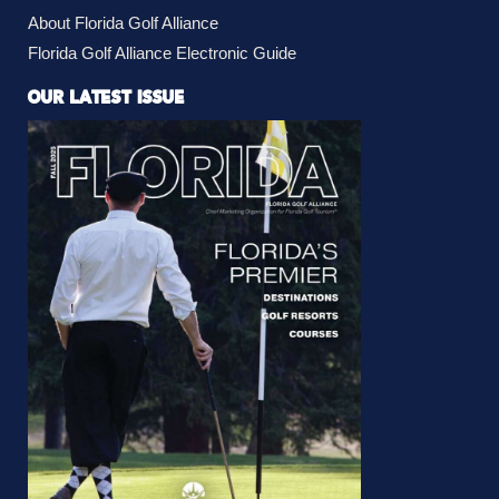
About Florida Golf Alliance
Florida Golf Alliance Electronic Guide
OUR LATEST ISSUE