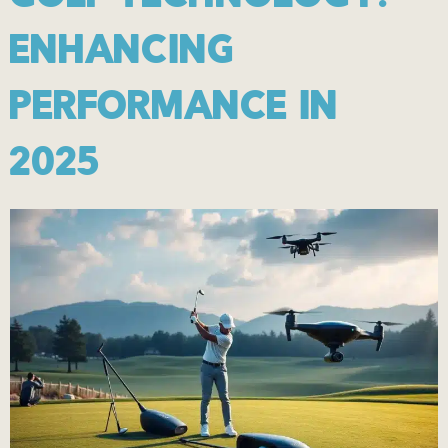
ENHANCING
PERFORMANCE IN
2025