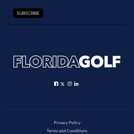
Privacy Policy
Terms and Conditions