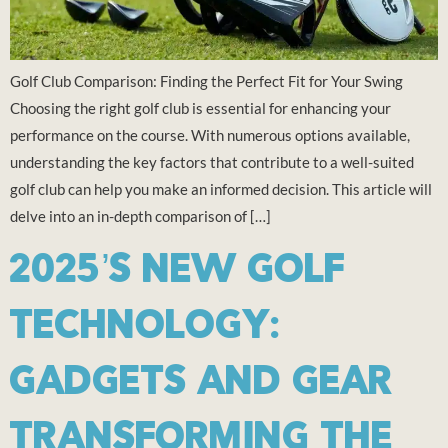
Golf Club Comparison: Finding the Perfect Fit for Your Swing
Choosing the right golf club is essential for enhancing your
performance on the course. With numerous options available,
understanding the key factors that contribute to a well-suited
golf club can help you make an informed decision. This article will
delve into an in-depth comparison of […]
2025’S NEW GOLF
TECHNOLOGY:
GADGETS AND GEAR
TRANSFORMING THE