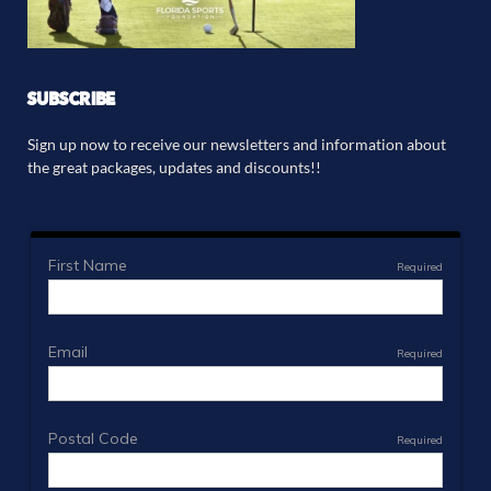
SUBSCRIBE
Sign up now to receive our newsletters and information about
the great packages, updates and discounts!!