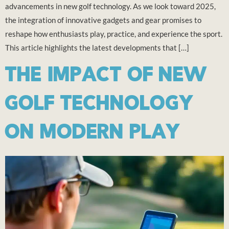
advancements in new golf technology. As we look toward 2025,
the integration of innovative gadgets and gear promises to
reshape how enthusiasts play, practice, and experience the sport.
This article highlights the latest developments that […]
THE IMPACT OF NEW
GOLF TECHNOLOGY
ON MODERN PLAY