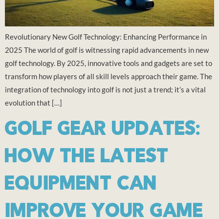
Revolutionary New Golf Technology: Enhancing Performance in
2025 The world of golf is witnessing rapid advancements in new
golf technology. By 2025, innovative tools and gadgets are set to
transform how players of all skill levels approach their game. The
integration of technology into golf is not just a trend; it’s a vital
evolution that […]
GOLF GEAR UPDATES:
HOW THE LATEST
EQUIPMENT CAN
IMPROVE YOUR GAME