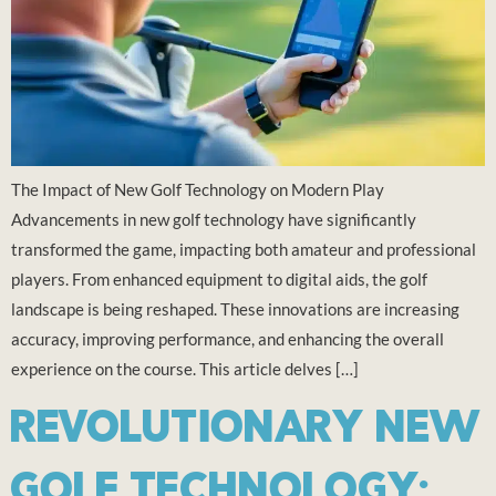
The Impact of New Golf Technology on Modern Play
Advancements in new golf technology have significantly
transformed the game, impacting both amateur and professional
players. From enhanced equipment to digital aids, the golf
landscape is being reshaped. These innovations are increasing
accuracy, improving performance, and enhancing the overall
experience on the course. This article delves […]
REVOLUTIONARY NEW
GOLF TECHNOLOGY: