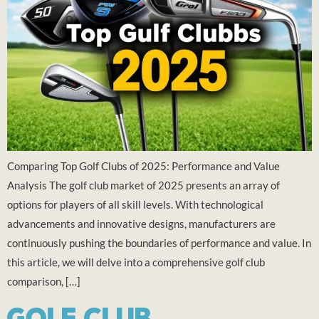
Comparing Top Golf Clubs of 2025: Performance and Value
Analysis The golf club market of 2025 presents an array of
options for players of all skill levels. With technological
advancements and innovative designs, manufacturers are
continuously pushing the boundaries of performance and value. In
this article, we will delve into a comprehensive golf club
comparison, […]