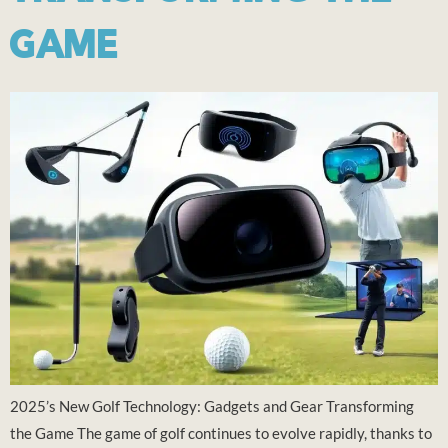
GAME
2025’s New Golf Technology: Gadgets and Gear Transforming
the Game The game of golf continues to evolve rapidly, thanks to