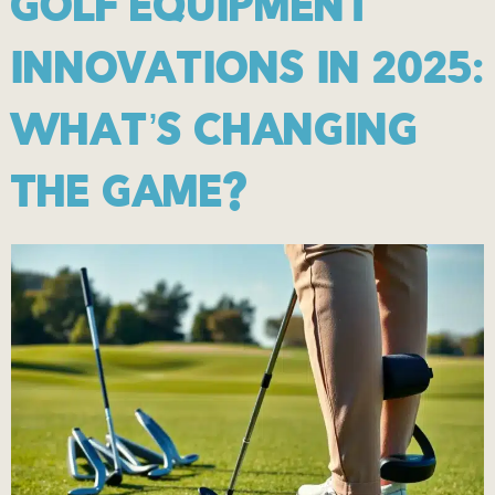
GOLF EQUIPMENT
INNOVATIONS IN 2025:
WHAT’S CHANGING
THE GAME?