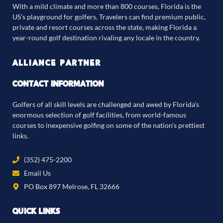
With a mild climate and more than 800 courses, Florida is the
US’s playground for golfers. Travelers can find premium public,
private and resort courses across the state, making Florida a
year-round golf destination rivaling any locale in the country.
ALLIANCE PARTNER
CONTACT INFORMATION
Golfers of all skill levels are challenged and awed by Florida’s
enormous selection of golf facilities, from world-famous
courses to inexpensive golfing on some of the nation’s prettiest
links.
(352) 475-2200
Email Us
PO Box 897 Melrose, FL 32666
QUICK LINKS