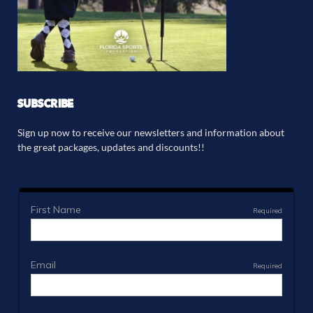
SUBSCRIBE
Sign up now to receive our newsletters and information about
the great packages, updates and discounts!!