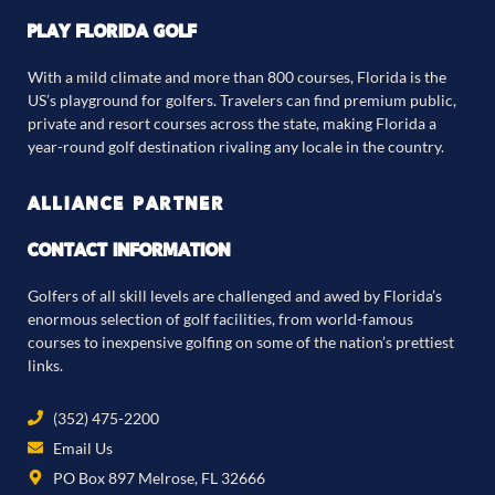
PLAY FLORIDA GOLF
With a mild climate and more than 800 courses, Florida is the
US’s playground for golfers. Travelers can find premium public,
private and resort courses across the state, making Florida a
year-round golf destination rivaling any locale in the country.
ALLIANCE PARTNER
CONTACT INFORMATION
Golfers of all skill levels are challenged and awed by Florida’s
enormous selection of golf facilities, from world-famous
courses to inexpensive golfing on some of the nation’s prettiest
links.
(352) 475-2200
Email Us
PO Box 897 Melrose, FL 32666