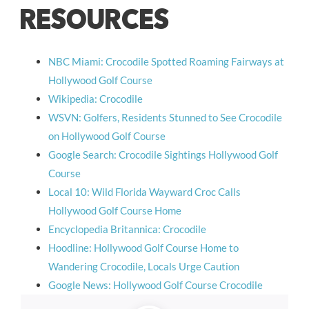
RESOURCES
NBC Miami: Crocodile Spotted Roaming Fairways at
Hollywood Golf Course
Wikipedia: Crocodile
WSVN: Golfers, Residents Stunned to See Crocodile
on Hollywood Golf Course
Google Search: Crocodile Sightings Hollywood Golf
Course
Local 10: Wild Florida Wayward Croc Calls
Hollywood Golf Course Home
Encyclopedia Britannica: Crocodile
Hoodline: Hollywood Golf Course Home to
Wandering Crocodile, Locals Urge Caution
Google News: Hollywood Golf Course Crocodile