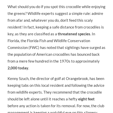
What should you do if you spot this crocodile while enjoying
the greens? Wildlife experts suggest a simple rule: admire
from afar and, whatever you do, don’t feed this scaly
resident! In fact, keeping a safe distance from crocodiles is
key, as they are classified as a
threatened species
. In
Florida, the Florida Fish and Wildlife Conservation
Commission (FWC) has noted that sightings have surged as
the population of American crocodiles has bounced back
from a mere few hundred in the 1970s to approximately
2,000 today
.
Kenny Szuch, the director of golf at Orangebrook, has been
keeping tabs on this local resident and following the advice
from wildlife experts. They recommend that the crocodile
should be left alone until it reaches a hefty
eight feet
before any action is taken for its removal. For now, the club
management is keeping a watchful eye on this slippery