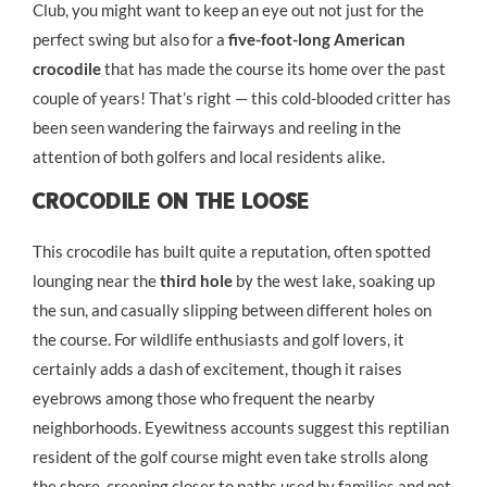
Club, you might want to keep an eye out not just for the
perfect swing but also for a
five-foot-long American
crocodile
that has made the course its home over the past
couple of years! That’s right — this cold-blooded critter has
been seen wandering the fairways and reeling in the
attention of both golfers and local residents alike.
Crocodile On The Loose
This crocodile has built quite a reputation, often spotted
lounging near the
third hole
by the west lake, soaking up
the sun, and casually slipping between different holes on
the course. For wildlife enthusiasts and golf lovers, it
certainly adds a dash of excitement, though it raises
eyebrows among those who frequent the nearby
neighborhoods. Eyewitness accounts suggest this reptilian
resident of the golf course might even take strolls along
the shore, creeping closer to paths used by families and pet