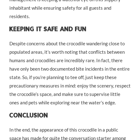
inhabitant while ensuring safety for all guests and
residents.
Keeping It Safe And Fun
Despite concerns about the crocodile wandering close to
populated areas, it’s worth noting that conflicts between
humans and crocodiles are incredibly rare. In fact, there
have only been two documented bite incidents in the entire
state. So, if you’re planning to tee off, just keep these
precautionary measures in mind: enjoy the scenery, respect
the crocodile’s space, and make sure to supervise little
ones and pets while exploring near the water’s edge.
Conclusion
In the end, the appearance of this crocodile in a public
space has made for quite the conversation starter among