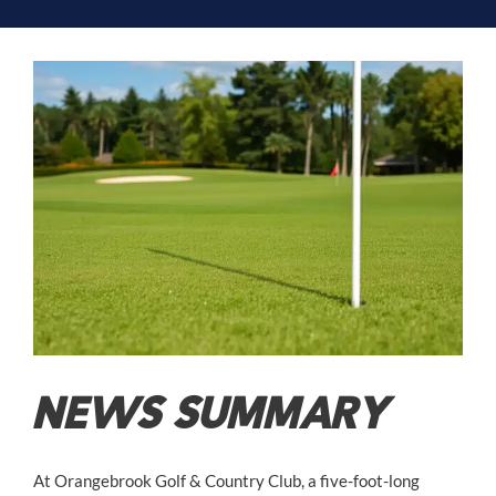
NEWS SUMMARY
At Orangebrook Golf & Country Club, a five-foot-long