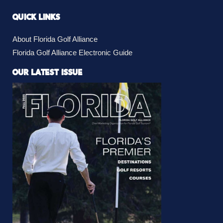
QUICK LINKS
About Florida Golf Alliance
Florida Golf Alliance Electronic Guide
OUR LATEST ISSUE