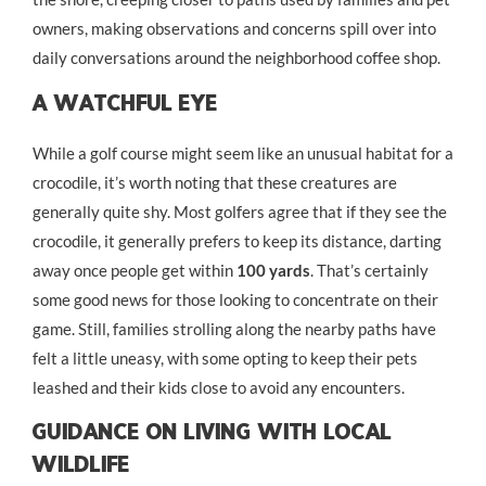
owners, making observations and concerns spill over into
daily conversations around the neighborhood coffee shop.
A Watchful Eye
While a golf course might seem like an unusual habitat for a
crocodile, it’s worth noting that these creatures are
generally quite shy. Most golfers agree that if they see the
crocodile, it generally prefers to keep its distance, darting
away once people get within
100 yards
. That’s certainly
some good news for those looking to concentrate on their
game. Still, families strolling along the nearby paths have
felt a little uneasy, with some opting to keep their pets
leashed and their kids close to avoid any encounters.
Guidance On Living With Local
Wildlife