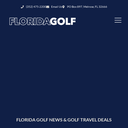
(352) 475-2200
Email Us
PO Box 897, Melrose, FL 32666
FLORIDA GOLF NEWS & GOLF TRAVEL DEALS