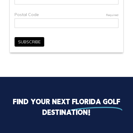
Find your next
florida golf
destination!