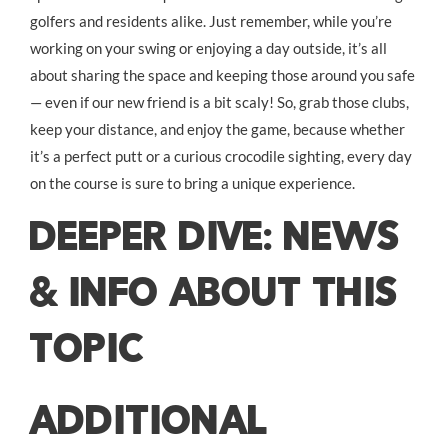
golfers and residents alike. Just remember, while you’re
working on your swing or enjoying a day outside, it’s all
about sharing the space and keeping those around you safe
— even if our new friend is a bit scaly! So, grab those clubs,
keep your distance, and enjoy the game, because whether
it’s a perfect putt or a curious crocodile sighting, every day
on the course is sure to bring a unique experience.
DEEPER DIVE: NEWS
& INFO ABOUT THIS
TOPIC
ADDITIONAL