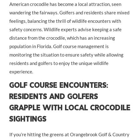
American crocodile has become a local attraction, seen
wandering the fairways. Golfers and residents share mixed
feelings, balancing the thrill of wildlife encounters with
safety concerns. Wildlife experts advise keeping a safe
distance from the crocodile, which has an increasing
population in Florida. Golf course management is
monitoring the situation to ensure safety while allowing
residents and golfers to enjoy the unique wildlife
experience.
Golf Course Encounters:
Residents and Golfers
Grapple with Local Crocodile
Sightings
If you’re hitting the greens at Orangebrook Golf & Country