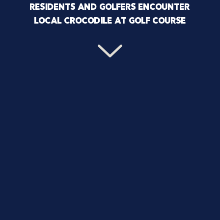
RESIDENTS AND GOLFERS ENCOUNTER
LOCAL CROCODILE AT GOLF COURSE