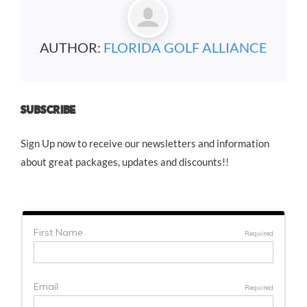
AUTHOR:
FLORIDA GOLF ALLIANCE
SUBSCRIBE
Sign Up now to receive our newsletters and information
about great packages, updates and discounts!!