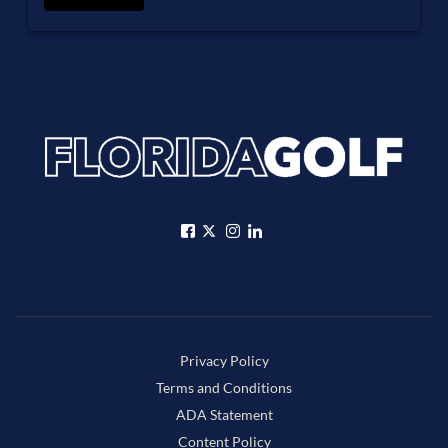
Privacy Policy
Terms and Conditions
ADA Statement
Content Policy