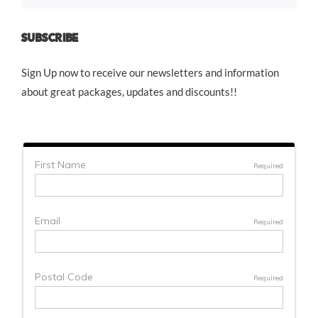
SUBSCRIBE
Sign Up now to receive our newsletters and information
about great packages, updates and discounts!!