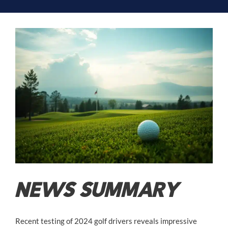
NEWS SUMMARY
Recent testing of 2024 golf drivers reveals impressive