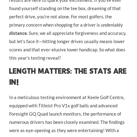
results are here to spark your excitement. If you’ve ever
found yourself standing on the tee box, dreaming of that
perfect drive, you’re not alone. For most golfers, the
primary concern when shopping for a driver is undeniably
distance
. Sure, we all appreciate forgiveness and accuracy,
but let’s face it—hitting longer drives usually means lower
scores and that ever-elusive lower handicap. So what does
this year’s testing reveal?
Length Matters: The Stats Are
In!
In a meticulous testing environment at Keele Golf Centre,
equipped with Titleist Pro V1x golf balls and advanced
Foresight GQ Quad launch monitors, the performance of
numerous drivers has been closely examined. The findings
were as eye-opening as they were entertaining! With a