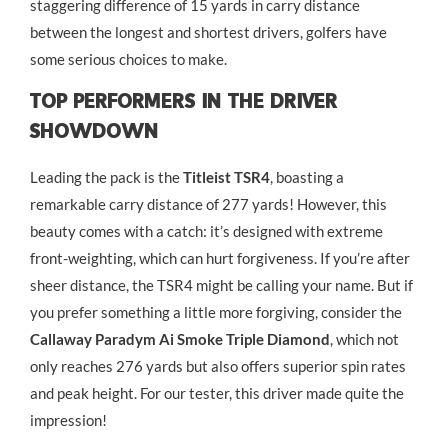
staggering difference of 15 yards in carry distance
between the longest and shortest drivers, golfers have
some serious choices to make.
Top Performers In The Driver
Showdown
Leading the pack is the
Titleist TSR4
, boasting a
remarkable carry distance of 277 yards! However, this
beauty comes with a catch: it’s designed with extreme
front-weighting, which can hurt forgiveness. If you’re after
sheer distance, the TSR4 might be calling your name. But if
you prefer something a little more forgiving, consider the
Callaway Paradym Ai Smoke Triple Diamond
, which not
only reaches 276 yards but also offers superior spin rates
and peak height. For our tester, this driver made quite the
impression!