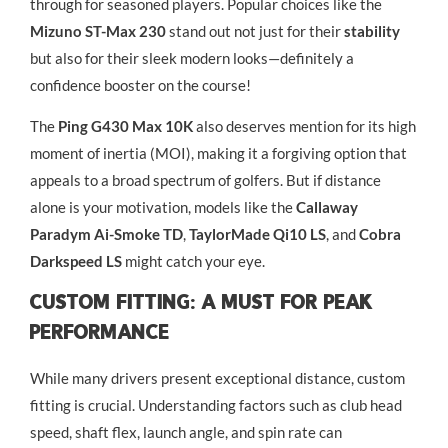
through for seasoned players. Popular choices like the
Mizuno ST-Max 230
stand out not just for their
stability
but also for their sleek modern looks—definitely a
confidence booster on the course!
The
Ping G430 Max 10K
also deserves mention for its high
moment of inertia (MOI), making it a forgiving option that
appeals to a broad spectrum of golfers. But if distance
alone is your motivation, models like the
Callaway
Paradym Ai-Smoke TD
,
TaylorMade Qi10 LS
, and
Cobra
Darkspeed LS
might catch your eye.
Custom Fitting: A Must For Peak
Performance
While many drivers present exceptional distance, custom
fitting is crucial. Understanding factors such as club head
speed, shaft flex, launch angle, and spin rate can