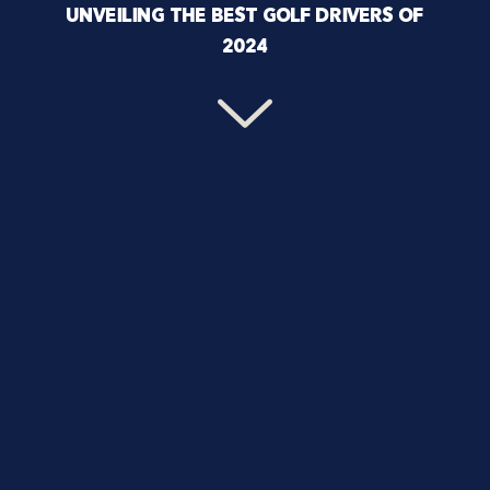
UNVEILING THE BEST GOLF DRIVERS OF
2024