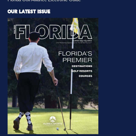
OUR LATEST ISSUE