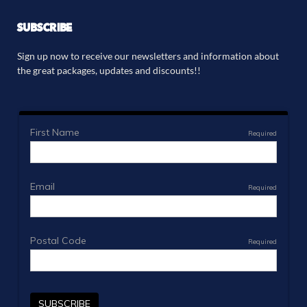
SUBSCRIBE
Sign up now to receive our newsletters and information about
the great packages, updates and discounts!!