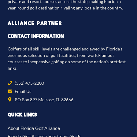
private and resort courses across the state, making Florida a
year-round golf destination rivaling any locale in the country.
ALLIANCE PARTNER
CONTACT INFORMATION
Golfers of all skill levels are challenged and awed by Florida’s
enormous selection of golf facilities, from world-famous
courses to inexpensive golfing on some of the nation’s prettiest
links.
(352) 475-2200
Email Us
PO Box 897 Melrose, FL 32666
QUICK LINKS
About Florida Golf Alliance
Florida Golf Alliance Electronic Guide