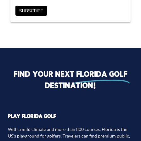
Find your next
florida golf
destination!
PLAY FLORIDA GOLF
With a mild climate and more than 800 courses, Florida is the
US’s playground for golfers. Travelers can find premium public,