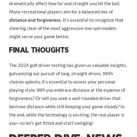
dramatically affect how far and straight you hit the ball.
Many recreational players aim for a balanced mix of
distance and forgiveness
. It’s essential to recognize that
steering clear of the most aggressive low-spin models
might serve your game better.
Final Thoughts
The 2024 golf driver testing has given us valuable insights,
galvanizing our pursuit of long, straight drives. With
choices aplenty, it’s essential to assess your personal
playing style. Will you embrace distance at the expense of
forgiveness? Or will you seek a well-rounded driver that
bestows distance while still keeping your game steady? In
the end, while the technology is exciting, the real player is
you—so let’s get fitted and start swinging!