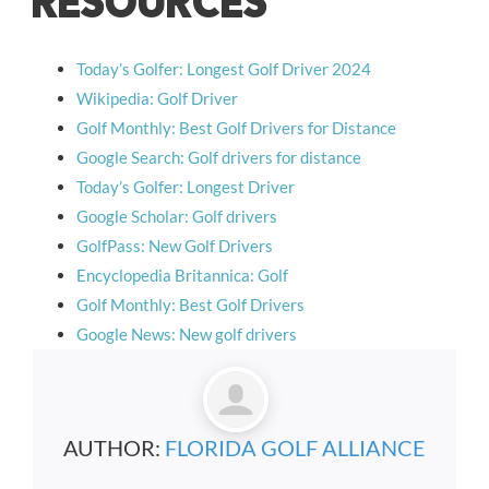
RESOURCES
Today’s Golfer: Longest Golf Driver 2024
Wikipedia: Golf Driver
Golf Monthly: Best Golf Drivers for Distance
Google Search: Golf drivers for distance
Today’s Golfer: Longest Driver
Google Scholar: Golf drivers
GolfPass: New Golf Drivers
Encyclopedia Britannica: Golf
Golf Monthly: Best Golf Drivers
Google News: New golf drivers
AUTHOR:
FLORIDA GOLF ALLIANCE