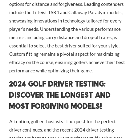
options for distance and forgiveness. Leading contenders
include the Titleist TSR4 and Callaway Paradym models,
showcasing innovations in technology tailored for every
player’s needs. Understanding the various performance
metrics, including carry distance and drop-off rates, is
essential to select the best driver suited for your style.
Custom fitting remains a pivotal aspect for maximizing
efficacy on the course, ensuring golfers achieve their best
performance while optimizing their game.
2024 Golf Driver Testing:
Discover the Longest and
Most Forgiving Models!
Attention, golf enthusiasts! The quest for the perfect
driver continues, and the recent 2024 driver testing