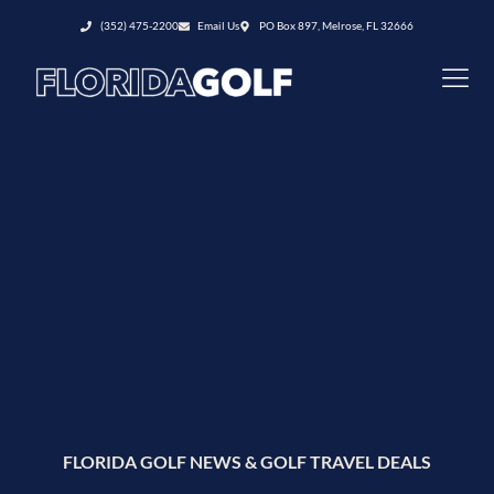
(352) 475-2200
Email Us
PO Box 897, Melrose, FL 32666
FLORIDA GOLF NEWS & GOLF TRAVEL DEALS