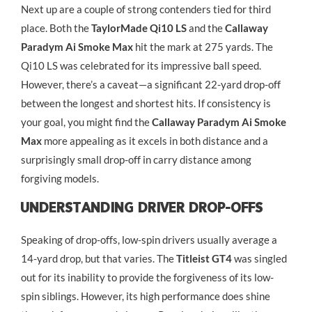
Next up are a couple of strong contenders tied for third
place. Both the
TaylorMade Qi10 LS
and the
Callaway
Paradym Ai Smoke Max
hit the mark at 275 yards. The
Qi10 LS was celebrated for its impressive ball speed.
However, there’s a caveat—a significant 22-yard drop-off
between the longest and shortest hits. If consistency is
your goal, you might find the
Callaway Paradym Ai Smoke
Max
more appealing as it excels in both distance and a
surprisingly small drop-off in carry distance among
forgiving models.
Understanding Driver Drop-Offs
Speaking of drop-offs, low-spin drivers usually average a
14-yard drop, but that varies. The
Titleist GT4
was singled
out for its inability to provide the forgiveness of its low-
spin siblings. However, its high performance does shine