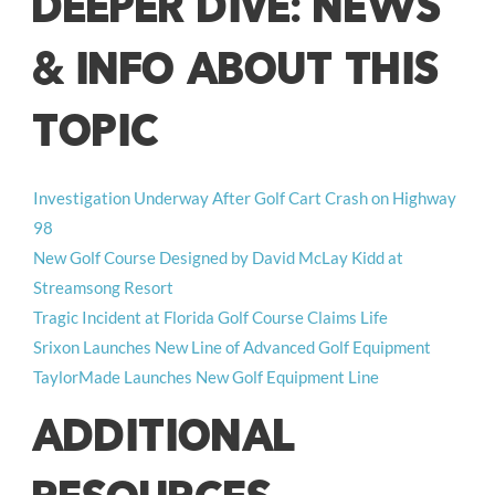
DEEPER DIVE: NEWS
& INFO ABOUT THIS
TOPIC
Investigation Underway After Golf Cart Crash on Highway
98
New Golf Course Designed by David McLay Kidd at
Streamsong Resort
Tragic Incident at Florida Golf Course Claims Life
Srixon Launches New Line of Advanced Golf Equipment
TaylorMade Launches New Golf Equipment Line
ADDITIONAL